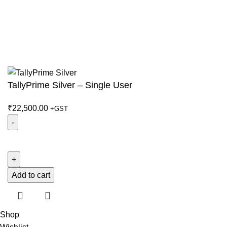
© 2026
ATOM Group
. All rights reserved
TallyPrime Silver – Single User
₹
22,500.00
+GST
TallyPrime
Silver
-
Single
Add to cart
User
quantity
Shop