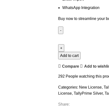
WhatsApp Integration
Buy now to streamline your b
TallyPrime
Silver
-
Single
Add to cart
User
Compare
Add to wishli
quantity
292
People watching this pro
Categories:
New License
,
Ta
License
,
TallyPrime Silver
,
Ta
Share: