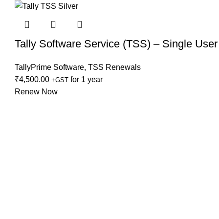
Tally Software Service (TSS) – Single User
TallyPrime Software
,
TSS Renewals
₹
4,500.00
for 1 year
+GST
Renew Now
Reg Add:
C-3-203, 