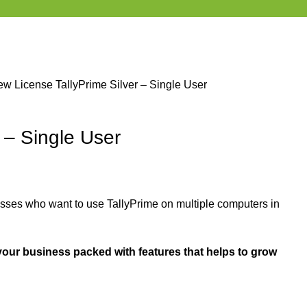
ew License
TallyPrime Silver – Single User
r – Single User
ses who want to use TallyPrime on multiple computers in
your business packed with features that helps to grow