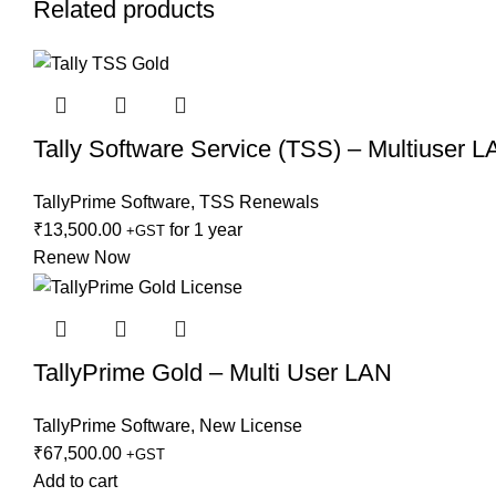
Related products
Tally Software Service (TSS) – Multiuser 
TallyPrime Software
,
TSS Renewals
₹
13,500.00
for 1 year
+GST
Renew Now
TallyPrime Gold – Multi User LAN
TallyPrime Software
,
New License
₹
67,500.00
+GST
Add to cart