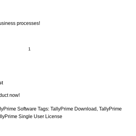
usiness processes!
st
duct now!
llyPrime Software
Tags:
TallyPrime Download
,
TallyPrime
llyPrime Single User License