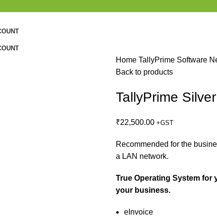
COUNT
COUNT
Home
TallyPrime Software
N
Back to products
TallyPrime Silve
₹
22,500.00
+GST
Recommended for the busines
a LAN network.
True Operating System for 
your business.
eInvoice