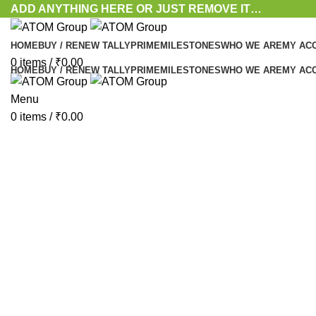
ADD ANYTHING HERE OR JUST REMOVE IT…
HOME
BUY / RENEW TALLYPRIME
MILESTONES
WHO WE ARE
MY AC
0
items
/
₹
0.00
HOME
BUY / RENEW TALLYPRIME
MILESTONES
WHO WE ARE
MY AC
Menu
Click to enlarge
0
items
/
₹
0.00