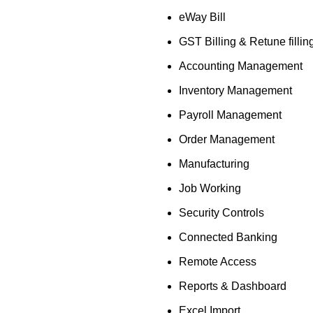
eWay Bill
GST Billing & Retune fillin
Accounting Management
Inventory Management
Payroll Management
Order Management
Manufacturing
Job Working
Security Controls
Connected Banking
Remote Access
Reports & Dashboard
Excel Import