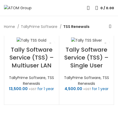
0
/
0.00
Home
TallyPrime Software
TSS Renewals
Tally Software
Tally Software
Service (TSS) –
Service (TSS) –
Multiuser LAN
Single User
TallyPrime Software
,
TSS
TallyPrime Software
,
TSS
Renewals
Renewals
13,500.00
for 1 year
4,500.00
for 1 year
+GST
+GST
RENEW NOW
RENEW NOW