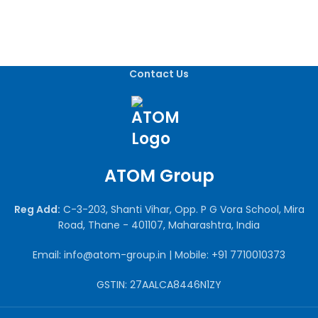
Contact Us
ATOM Group
Reg Add:
C-3-203, Shanti Vihar, Opp. P G Vora School, Mira
Road, Thane - 401107, Maharashtra, India
Email: info@atom-group.in | Mobile: +91 7710010373
GSTIN: 27AALCA8446N1ZY