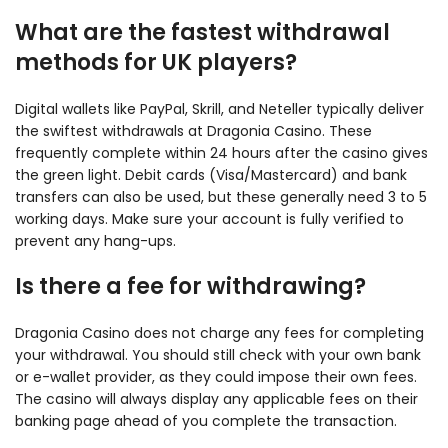
What are the fastest withdrawal
methods for UK players?
Digital wallets like PayPal, Skrill, and Neteller typically deliver
the swiftest withdrawals at Dragonia Casino. These
frequently complete within 24 hours after the casino gives
the green light. Debit cards (Visa/Mastercard) and bank
transfers can also be used, but these generally need 3 to 5
working days. Make sure your account is fully verified to
prevent any hang-ups.
Is there a fee for withdrawing?
Dragonia Casino does not charge any fees for completing
your withdrawal. You should still check with your own bank
or e-wallet provider, as they could impose their own fees.
The casino will always display any applicable fees on their
banking page ahead of you complete the transaction.