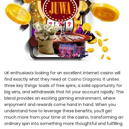
UK enthusiasts looking for an excellent internet casino will
find exactly what they need at
Casino Dragonia
. It unites
three key things: loads of free spins, a solid opportunity for
big wins, and withdrawals that hit your account rapidly. This
blend provides an exciting gaming environment, where
enjoyment and rewards come hand in hand. When you
understand how to leverage these benefits, you’ll get
much more from your time at the casino, transforming an
ordinary spin into something more thoughtful and fulfilling.