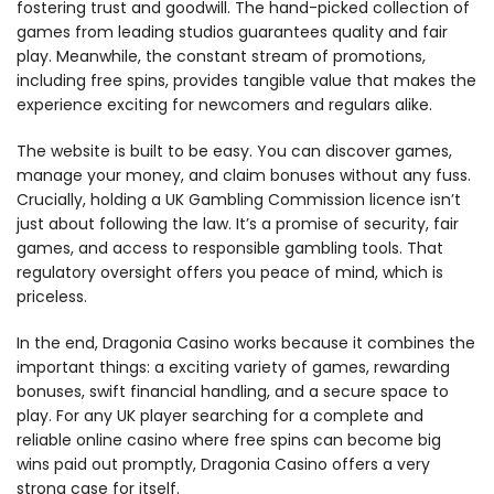
fostering trust and goodwill. The hand-picked collection of
games from leading studios guarantees quality and fair
play. Meanwhile, the constant stream of promotions,
including free spins, provides tangible value that makes the
experience exciting for newcomers and regulars alike.
The website is built to be easy. You can discover games,
manage your money, and claim bonuses without any fuss.
Crucially, holding a UK Gambling Commission licence isn’t
just about following the law. It’s a promise of security, fair
games, and access to responsible gambling tools. That
regulatory oversight offers you peace of mind, which is
priceless.
In the end, Dragonia Casino works because it combines the
important things: a exciting variety of games, rewarding
bonuses, swift financial handling, and a secure space to
play. For any UK player searching for a complete and
reliable online casino where free spins can become big
wins paid out promptly, Dragonia Casino offers a very
strong case for itself.