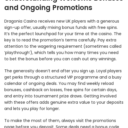
and Ongoing Promotions
Dragonia Casino receives new UK players with a generous
sign-up offer, usually mixing bonus funds with free spins.
It’s the perfect launchpad for your time at the casino. The
key is to read the promotion’s terms carefully. Pay extra
attention to the wagering requirement (sometimes called
‘playthrough’), which tells you how many times you need
to bet the bonus before you can cash out any winnings.
The generosity doesn’t end after you sign up. Loyal players
get perks through a structured VIP programme and a busy
calendar of ongoing deals. You may find weekly reload
bonuses, cashback on losses, free spins for certain days,
and entry into tournament prize draws. Getting involved
with these offers adds genuine extra value to your deposits
and lets you play for longer.
To make the most of them, always visit the promotions
page before you deposit. Some deals need a bonus code