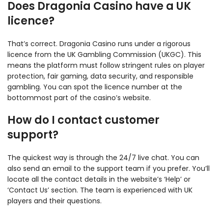
Does Dragonia Casino have a UK
licence?
That’s correct. Dragonia Casino runs under a rigorous
licence from the UK Gambling Commission (UKGC). This
means the platform must follow stringent rules on player
protection, fair gaming, data security, and responsible
gambling. You can spot the licence number at the
bottommost part of the casino’s website.
How do I contact customer
support?
The quickest way is through the 24/7 live chat. You can
also send an email to the support team if you prefer. You’ll
locate all the contact details in the website’s ‘Help’ or
‘Contact Us’ section. The team is experienced with UK
players and their questions.