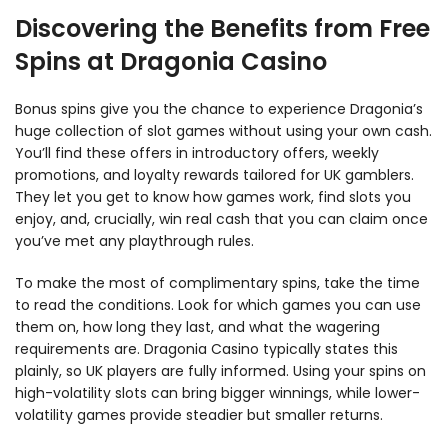
Discovering the Benefits from Free
Spins at Dragonia Casino
Bonus spins give you the chance to experience Dragonia’s
huge collection of slot games without using your own cash.
You’ll find these offers in introductory offers, weekly
promotions, and loyalty rewards tailored for UK gamblers.
They let you get to know how games work, find slots you
enjoy, and, crucially, win real cash that you can claim once
you’ve met any playthrough rules.
To make the most of complimentary spins, take the time
to read the conditions. Look for which games you can use
them on, how long they last, and what the wagering
requirements are. Dragonia Casino typically states this
plainly, so UK players are fully informed. Using your spins on
high-volatility slots can bring bigger winnings, while lower-
volatility games provide steadier but smaller returns.