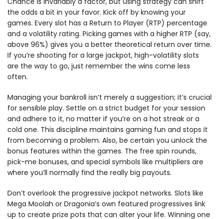
Chance is invariably a factor, but using strategy can shift
the odds a bit in your favor. Kick off by knowing your
games. Every slot has a Return to Player (RTP) percentage
and a volatility rating. Picking games with a higher RTP (say,
above 96%) gives you a better theoretical return over time.
If you’re shooting for a large jackpot, high-volatility slots
are the way to go, just remember the wins come less
often.
Managing your bankroll isn’t merely a suggestion; it’s crucial
for sensible play. Settle on a strict budget for your session
and adhere to it, no matter if you’re on a hot streak or a
cold one. This discipline maintains gaming fun and stops it
from becoming a problem. Also, be certain you unlock the
bonus features within the games. The free spin rounds,
pick-me bonuses, and special symbols like multipliers are
where you’ll normally find the really big payouts.
Don’t overlook the progressive jackpot networks. Slots like
Mega Moolah or Dragonia’s own featured progressives link
up to create prize pots that can alter your life. Winning one