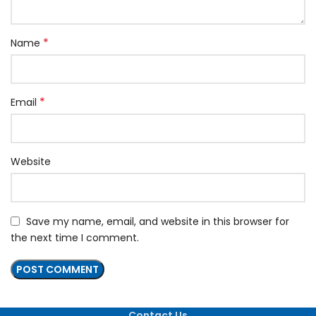
*
Name
*
Email
Website
Save my name, email, and website in this browser for
the next time I comment.
Contact Us