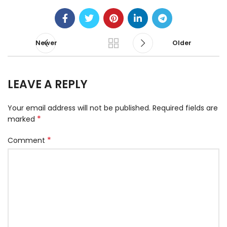
Newer
Older
LEAVE A REPLY
Your email address will not be published.
Required fields are
*
marked
*
Comment