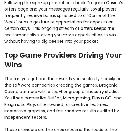
Following the sign-up promotion, check Dragonia Casino’s
offers page and your messages regularly. Loyal players
frequently receive bonus spins tied to a “Game of the
Week” or as a gesture of appreciation for deposits on
certain days. This ongoing stream of offers keeps the
excitement alive, giving you more opportunities to win
without having to dig deeper into your pocket.
Top Game Providers Driving Your
Wins
The fun you get and the rewards you seek rely heavily on
the software companies creating the games. Dragonia
Casino partners with a top-tier group of industry studios.
You’ll see names like NetEnt, Microgaming, Play’n GO, and
Pragmatic Play, all renowned for creative features,
impressive graphics, and fair, random results audited by
independent testers.
These providers are the ones creating the roads to the