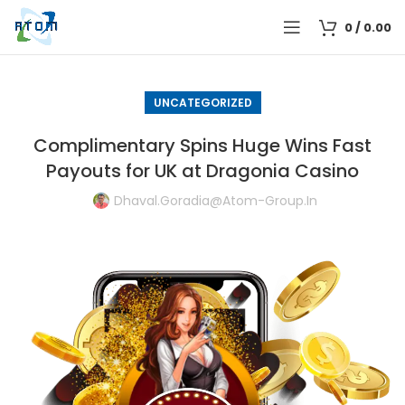
0
/
0.00
UNCATEGORIZED
Complimentary Spins Huge Wins Fast
Payouts for UK at Dragonia Casino
Dhaval.goradia@atom-Group.in