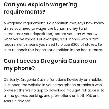
Can you explain wagering
requirements?
A wagering requirement is a condition that says how many
times you need to wager the bonus money (and
sometimes your deposit too) before you can withdraw
what you’ve made. For example, a £10 bonus with a 20x
requirement means you need to place £200 of stakes. Be
sure to check this important condition in the bonus terms.
Can I access Dragonia Casino on
my phone?
Certainly. Dragonia Casino functions flawlessly on mobile.
Just open the website in your smartphone or tablet’s web
browser; there’s no app to download. You get full access to
all the games, banking, and promotions on both iOS and
Android devices.