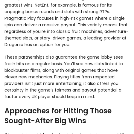
greatest wins. NetEnt, for example, is famous for its
engaging bonus rounds and slots with strong RTPs.
Pragmatic Play focuses in high-risk games where a single
spin can deliver a massive payout. This variety means that
regardless of you’re into classic fruit machines, adventure-
themed slots, or story-driven games, a leading provider at
Dragonia has an option for you.
These partnerships also guarantee the game lobby sees
fresh hits on a regular basis. You’ll see new slots linked to
blockbuster films, along with original games that have
clever new mechanics. Playing titles from respected
providers isn’t just more entertaining; it also offers you
certainty in the game’s fairness and payout potential, a
factor every UK player should keep in mind.
Approaches for Hitting Those
Sought-After Big Wins