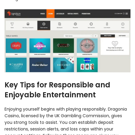
Key Tips for Responsible and
Enjoyable Entertainment
Enjoying yourself begins with playing responsibly. Dragonia
Casino, licensed by the UK Gambling Commission, gives
you strong tools to assist. You can establish deposit
restrictions, session alerts, and loss caps within your