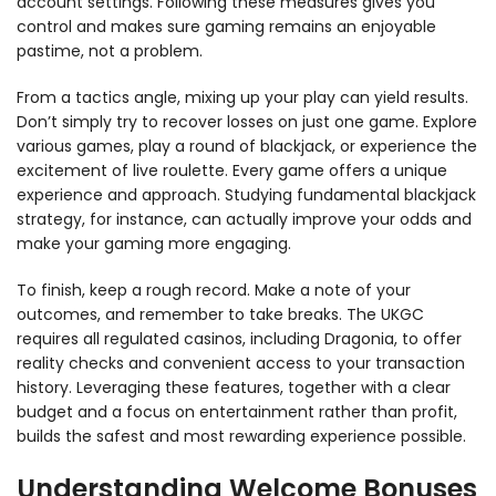
account settings. Following these measures gives you
control and makes sure gaming remains an enjoyable
pastime, not a problem.
From a tactics angle, mixing up your play can yield results.
Don’t simply try to recover losses on just one game. Explore
various games, play a round of blackjack, or experience the
excitement of live roulette. Every game offers a unique
experience and approach. Studying fundamental blackjack
strategy, for instance, can actually improve your odds and
make your gaming more engaging.
To finish, keep a rough record. Make a note of your
outcomes, and remember to take breaks. The UKGC
requires all regulated casinos, including Dragonia, to offer
reality checks and convenient access to your transaction
history. Leveraging these features, together with a clear
budget and a focus on entertainment rather than profit,
builds the safest and most rewarding experience possible.
Understanding Welcome Bonuses