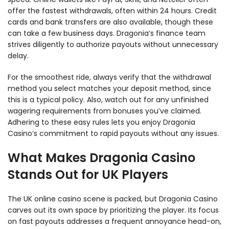
offer the fastest withdrawals, often within 24 hours. Credit
cards and bank transfers are also available, though these
can take a few business days. Dragonia’s finance team
strives diligently to authorize payouts without unnecessary
delay.
For the smoothest ride, always verify that the withdrawal
method you select matches your deposit method, since
this is a typical policy. Also, watch out for any unfinished
wagering requirements from bonuses you’ve claimed.
Adhering to these easy rules lets you enjoy Dragonia
Casino’s commitment to rapid payouts without any issues.
What Makes Dragonia Casino
Stands Out for UK Players
The UK online casino scene is packed, but Dragonia Casino
carves out its own space by prioritizing the player. Its focus
on fast payouts addresses a frequent annoyance head-on,