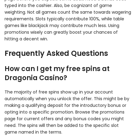
typed into the cashier. Also, be cognizant of game
weighting. Not all games count the same towards wagering
requirements. Slots typically contribute 100%, while table
games like blackjack may contribute much less. Using
promotions wisely can greatly boost your chances of
hitting a decent win.
Frequently Asked Questions
How can I get my free spins at
Dragonia Casino?
The majority of free spins show up in your account
automatically when you unlock the offer. This might be by
making a qualifying deposit for the introductory bonus or
opting into a specific promotion. Browse the promotions
page for current offers and any bonus codes you might
need. The spins will then be added to the specific slot
game named in the terms.