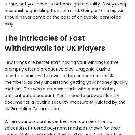
is rare, but you have to bet enough to qualify. Always keep
responsible gambling front of mind. Going after a big win
should never come at the cost of enjoyable, controlled
play.
The intricacies of Fast
Withdrawals for UK Players
Few things are better than having your winnings arrive
promptly after a productive play. Dragonia Casino
prioritizes quick withdrawals a top concern for its UK
members, as they understand getting your money quickly
matters. The whole process starts with a completely
authenticated account. You’ll need to provide identity
documents, a routine security measure stipulated by the
UK Gambling Commission.
When your account is verified, you can pick from a
selection of trusted payment methods known for their
speed. Online wallets like PayPal, Skrill, and Neteller often