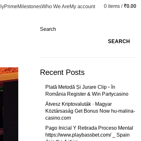
0
items
/
₹
0.00
llyPrime
Milestones
Who We Are
My account
Search
SEARCH
Recent Posts
Plată Metodă Și Jurare Clip ◦ în
România Register & Win Partycasino
Átvesz Kriptovaluták · Magyar
Köztársaság Get Bonus Now hu-malina-
casino.com
Pago Inicial Y Retirada Proceso Mental
https://www.playbassbet.com/ _ Spain