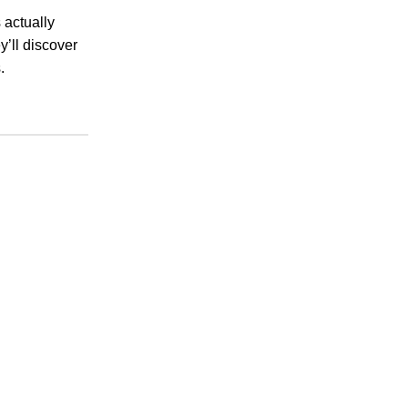
 actually
y’ll discover
.