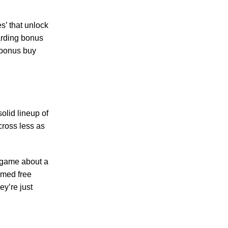
s’ that unlock
warding bonus
g bonus buy
olid lineup of
cross less as
A game about a
emed free
ey’re just