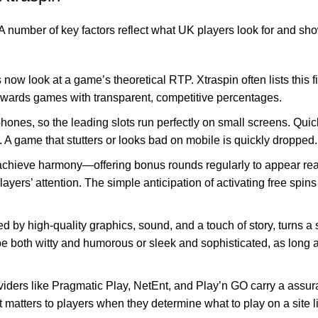
 number of key factors reflect what UK players look for and sh
 now look at a game’s theoretical RTP. Xtraspin often lists this f
g towards games with transparent, competitive percentages.
ones, so the leading slots run perfectly on small screens. Quic
. A game that stutters or looks bad on mobile is quickly dropped.
chieve harmony—offering bonus rounds regularly to appear rea
ers’ attention. The simple anticipation of activating free spins
by high-quality graphics, sound, and a touch of story, turns a s
 both witty and humorous or sleek and sophisticated, as long a
ders like Pragmatic Play, NetEnt, and Play’n GO carry a assura
st matters to players when they determine what to play on a site l