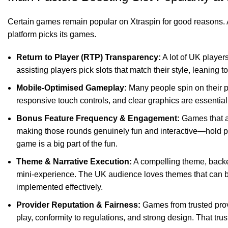
Certain games remain popular on Xtraspin for good reasons. A
platform picks its games.
Return to Player (RTP) Transparency:
A lot of UK players
assisting players pick slots that match their style, leanin
Mobile-Optimised Gameplay:
Many people spin on their ph
responsive touch controls, and clear graphics are essential
Bonus Feature Frequency & Engagement:
Games that a
making those rounds genuinely fun and interactive—hold play
game is a big part of the fun.
Theme & Narrative Execution:
A compelling theme, backed 
mini-experience. The UK audience loves themes that can be
implemented effectively.
Provider Reputation & Fairness:
Games from trusted provi
play, conformity to regulations, and strong design. That tru