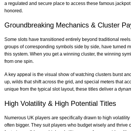
a regulated and secure place to access these famous jackpot n
honored.
Groundbreaking Mechanics & Cluster Pa
Some slots have transitioned entirely beyond traditional re
groups of corresponding symbols side by side, have turned ma
this system. When you get a winning cluster, the winning sym
from one spin.
A key appeal is the visual show of watching clusters burst an
up, wilds that shift across the grid, and special meters that
unique from the typical slot layout, these titles deliver a dyn
High Volatility & High Potential Titles
Numerous UK players are specifically drawn to high volatility
often bigger. They suit players who budget wisely and thrive o