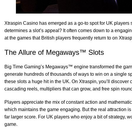
Xtraspin Casino has emerged as a go-to spot for UK players s
determines a slot’s appeal? It often comes down to a engagin
at the games that British players frequently return to on Xtra
The Allure of Megaways™ Slots
Big Time Gaming’s Megaways™ engine transformed the game. I
generate hundreds of thousands of ways to win on a single spin.
these slots a huge hit in the UK. On Xtraspin, you’ll discover 
cascading reels, multipliers that can grow, and free spin rou
Players appreciate the mix of constant action and mathematica
which maintains the game engaging. But the real attraction is t
far larger score. For UK players who enjoy a bit of strategy, w
game.