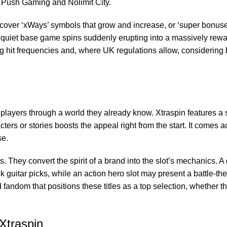
e Push Gaming and Nolimit City.
scover ‘xWays’ symbols that grow and increase, or ‘super bonuse
ith quiet base game spins suddenly erupting into a massively re
ying hit frequencies and, where UK regulations allow, considerin
layers through a world they already know. Xtraspin features a s
ters or stories boosts the appeal right from the start. It comes a
se.
 They convert the spirit of a brand into the slot’s mechanics. 
guitar picks, while an action hero slot may present a battle-th
 fandom that positions these titles as a top selection, whether th
 Xtraspin