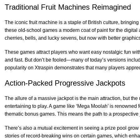
Traditional Fruit Machines Reimagined
The iconic fruit machine is a staple of British culture, bring
these old-school games a modern coat of paint for the digital a
cherries, bells, and lucky sevens, but now with better graph
These games attract players who want easy nostalgic fun with
and fast. But don’t be fooled—many of today’s versions includ
popularity on Xtraspin demonstrates that many players appreci
Action-Packed Progressive Jackpots
The allure of a massive jackpot is the main attraction, but th
entertaining to play. A game like ‘Mega Moolah’ is renowned for
thematic bonus games. This means the path to a prospective jack
There’s also a mutual excitement in seeing a prize pool grow
stories of record-breaking wins on certain games, which enha