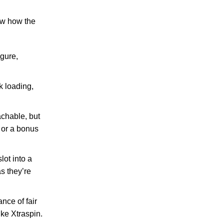
ow how the
igure,
k loading,
chable, but
 or a bonus
lot into a
s they’re
nce of fair
ike Xtraspin.