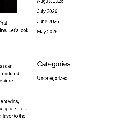
August 2026
July 2026
June 2026
What
ns. Let’s look
May 2026
Categories
at can
s rendered
Uncategorized
feature
uent wins,
tipliers for a
 layer to the