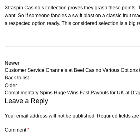
Xtraspin Casino’s collection proves they grasp these points. Th
want. So if someone fancies a swift blast on a classic fruit mac
a respected option ready. This considered selection is a big r
Newer
Customer Service Channels at Beef Casino Various Options t
Back to list
Older
Complimentary Spins Huge Wins Fast Payouts for UK at Dra
Leave a Reply
Your email address will not be published.
Required fields ar
Comment
*