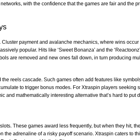
etworks, with the confidence that the games are fair and the pr
ys
els. Cluster payment and avalanche mechanics, where wins occur
ssively popular. Hits like ‘Sweet Bonanza’ and the ‘Reactoonz’
bols are removed and new ones fall down, in turn producing mul
d the reels cascade. Such games often add features like symbols
 accumulate to trigger bonus modes. For Xtraspin players seeking
amic and mathematically interesting alternative that’s hard to put
 slots. These games award less frequently, but when they hit, th
n the adrenaline of a risky payoff scenario. Xtraspin caters to t