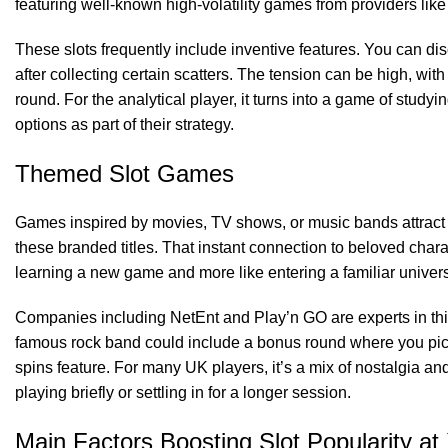
featuring well-known high-volatility games from providers lik
These slots frequently include inventive features. You can di
after collecting certain scatters. The tension can be high, w
round. For the analytical player, it turns into a game of stud
options as part of their strategy.
Themed Slot Games
Games inspired by movies, TV shows, or music bands attract p
these branded titles. That instant connection to beloved charac
learning a new game and more like entering a familiar univer
Companies including NetEnt and Play’n GO are experts in this.
famous rock band could include a bonus round where you pick 
spins feature. For many UK players, it’s a mix of nostalgia and
playing briefly or settling in for a longer session.
Main Factors Boosting Slot Popularity at