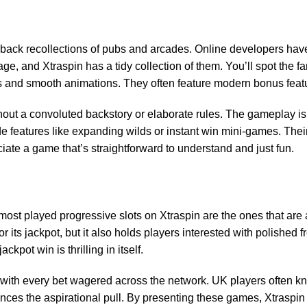
ing back recollections of pubs and arcades. Online developers ha
ge, and Xtraspin has a tidy collection of them. You’ll spot the fa
ics and smooth animations. They often feature modern bonus feat
out a convoluted backstory or elaborate rules. The gameplay is 
e features like expanding wilds or instant win mini-games. Thei
ate a game that’s straightforward to understand and just fun.
e most played progressive slots on Xtraspin are the ones that are 
 its jackpot, but it also holds players interested with polished 
pot win is thrilling in itself.
 with every bet wagered across the network. UK players often k
nces the aspirational pull. By presenting these games, Xtraspin