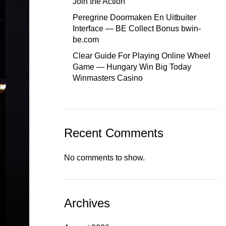
Join the Action
Peregrine Doormaken En Uitbuiter
Interface — BE Collect Bonus bwin-
be.com
Clear Guide For Playing Online Wheel
Game — Hungary Win Big Today
Winmasters Casino
Recent Comments
No comments to show.
Archives