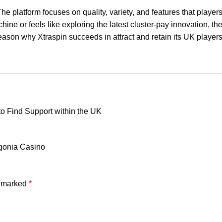
e platform focuses on quality, variety, and features that players
hine or feels like exploring the latest cluster-pay innovation, the
eason why Xtraspin succeeds in attract and retain its UK players
o Find Support within the UK
gonia Casino
e marked
*