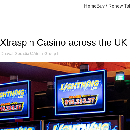
Home
Buy / Renew Ta
UNCATEGORIZED
 Xtraspin Casino across the UK
Dhaval.goradia@atom-Group.in