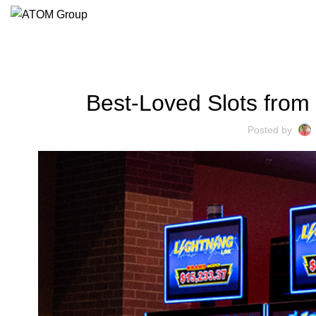
Best-Loved Slots from
Posted by