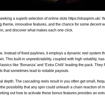
eeking a superb selection of online slots
https://xtraspinn.uk/
. 
g theme, innovative features, and the chance for some decent wi
spin, and discover what makes each one click.
nstead of fixed paylines, it employs a dynamic reel system th
 This built-in unpredictability, coupled with high volatility, ha
classics like ‘Bonanza’ and ‘Extra Chilli’ leading the pack. They 
nds that sometimes lead to notable payouts.
l depth. The cascading reels result in you often get small, freq
he possibility that any spin could unleash a chain reaction of mul
orking out how to activate these bonus features provides an extra