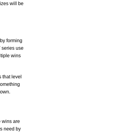
izes will be
 by forming
 series use
tiple wins
 that level
 something
 down.
e wins are
his need by