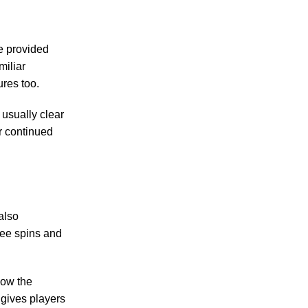
ve provided
miliar
ures too.
usually clear
r continued
also
free spins and
now the
 gives players