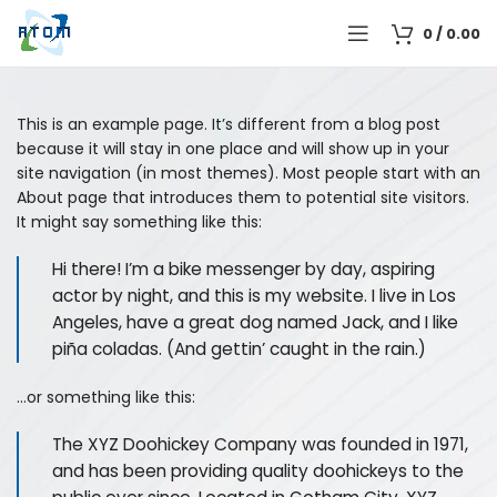
0
/
0.00
This is an example page. It’s different from a blog post
because it will stay in one place and will show up in your
site navigation (in most themes). Most people start with an
About page that introduces them to potential site visitors.
It might say something like this:
Hi there! I’m a bike messenger by day, aspiring
actor by night, and this is my website. I live in Los
Angeles, have a great dog named Jack, and I like
piña coladas. (And gettin’ caught in the rain.)
…or something like this:
The XYZ Doohickey Company was founded in 1971,
and has been providing quality doohickeys to the