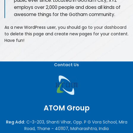
public ever since. Located in Gotham City, XYZ
employs over 2,000 people and does all kinds of
awesome things for the Gotham community.
As a new WordPress user, you should go to
your dashboard
to delete this page and create new pages for your content.
Have fun!
Contact Us
ATOM Group
Reg Add:
C-3-203, Shanti Vihar, Opp. P G Vora School, Mira
Road, Thane - 401107, Maharashtra, India