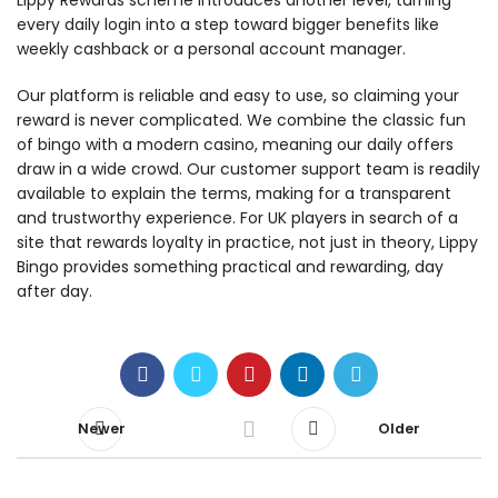
Lippy Rewards scheme introduces another level, turning
every daily login into a step toward bigger benefits like
weekly cashback or a personal account manager.
Our platform is reliable and easy to use, so claiming your
reward is never complicated. We combine the classic fun
of bingo with a modern casino, meaning our daily offers
draw in a wide crowd. Our customer support team is readily
available to explain the terms, making for a transparent
and trustworthy experience. For UK players in search of a
site that rewards loyalty in practice, not just in theory, Lippy
Bingo provides something practical and rewarding, day
after day.
Newer
Older