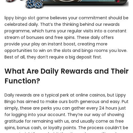
lippy bingo slot game
believes your commitment should be
celebrated daily. That’s the thinking behind our rewards
programme, which turns your regular visits into a constant
stream of bonuses and free spins. These daily offers
provide your play an instant boost, creating more
opportunities to win on the slots and bingo rooms you love.
Best of all, they don’t require a big deposit first.
What Are Daily Rewards and Their
Function?
Daily rewards are a typical perk at online casinos, but Lippy
Bingo has aimed to make ours both generous and easy. Put
simply, these are perks you can gather every 24 hours just
for logging into your account. They’re our way of showing
gratitude for remaining with us, and usually come as free
spins, bonus cash, or loyalty points. The process couldn’t be