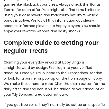
games like blackjack count less. Always check the ‘Bonus
Terms’ for each offer. You might also find time limits for
using your daily reward and maximum bet limits while a
bonus is active. We lay all this information out clearly
because informed players are happy players. You should
enjoy your rewards without any nasty shocks.
Complete Guide to Getting Your
Regular Treats
Claiming your everyday reward at Lippy Bingo is
straightforward by design. First, log into your verified
account. Once you’re in, head to the ‘Promotions’ section
or look for a banner or pop-up on the homepage or lobby.
We make these hard to miss. Click the claim button for the
daily offer, and the bonus will be added to your account or
your ‘My Bonuses’ area automatically.
If you get free spins, they’ll normally be set up on a specific