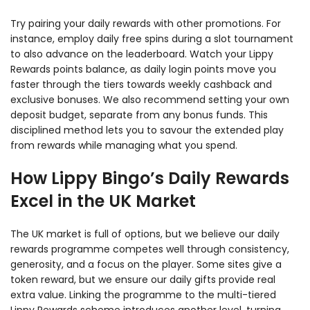
Try pairing your daily rewards with other promotions. For
instance, employ daily free spins during a slot tournament
to also advance on the leaderboard. Watch your Lippy
Rewards points balance, as daily login points move you
faster through the tiers towards weekly cashback and
exclusive bonuses. We also recommend setting your own
deposit budget, separate from any bonus funds. This
disciplined method lets you to savour the extended play
from rewards while managing what you spend.
How Lippy Bingo’s Daily Rewards
Excel in the UK Market
The UK market is full of options, but we believe our daily
rewards programme competes well through consistency,
generosity, and a focus on the player. Some sites give a
token reward, but we ensure our daily gifts provide real
extra value. Linking the programme to the multi-tiered