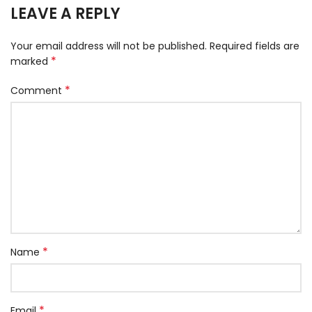
LEAVE A REPLY
Your email address will not be published.
Required fields are
*
marked
*
Comment
*
Name
*
Email