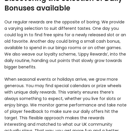
Bonuses available
Our regular rewards are the opposite of boring. We provide
a varying selection to suit different tastes. One day you
could log in to find free spins for a newly released slot or an
old favorite. Another day could bring a small cash bonus,
available to spend in our bingo rooms or on other games.
We also weave our loyalty scheme, ‘Lippy Rewards’, into the
daily routine, handing out points that slowly grow towards
bigger benefits.
When seasonal events or holidays arrive, we grow more
generous. You may find special calendars or prize wheels
with unique daily rewards. This variety ensures there’s
always something to expect, whether you live for slots or
enjoy bingo. We monitor game performance and take note
of player feedback to make sure our daily offers hit the
target. This flexible approach makes the rewards
interesting and matched to what our UK community
actually plays. That way, you get more fun and a better