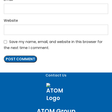
Website
Save my name, email, and website in this browser for
the next time I comment.
Contact Us
ATOM Group