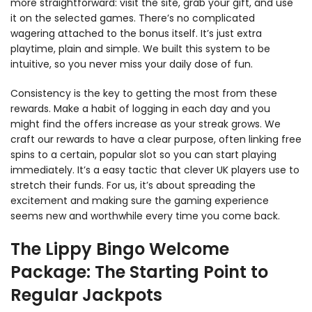
more straightforward: visit the site, grab your gift, and use
it on the selected games. There’s no complicated
wagering attached to the bonus itself. It’s just extra
playtime, plain and simple. We built this system to be
intuitive, so you never miss your daily dose of fun.
Consistency is the key to getting the most from these
rewards. Make a habit of logging in each day and you
might find the offers increase as your streak grows. We
craft our rewards to have a clear purpose, often linking free
spins to a certain, popular slot so you can start playing
immediately. It’s a easy tactic that clever UK players use to
stretch their funds. For us, it’s about spreading the
excitement and making sure the gaming experience
seems new and worthwhile every time you come back.
The Lippy Bingo Welcome
Package: The Starting Point to
Regular Jackpots