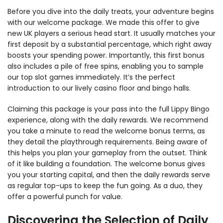
Before you dive into the daily treats, your adventure begins
with our welcome package. We made this offer to give
new UK players a serious head start. It usually matches your
first deposit by a substantial percentage, which right away
boosts your spending power. Importantly, this first bonus
also includes a pile of free spins, enabling you to sample
our top slot games immediately. It’s the perfect
introduction to our lively casino floor and bingo halls.
Claiming this package is your pass into the full Lippy Bingo
experience, along with the daily rewards. We recommend
you take a minute to read the welcome bonus terms, as
they detail the playthrough requirements. Being aware of
this helps you plan your gameplay from the outset. Think
of it like building a foundation. The welcome bonus gives
you your starting capital, and then the daily rewards serve
as regular top-ups to keep the fun going. As a duo, they
offer a powerful punch for value.
Discovering the Selection of Daily