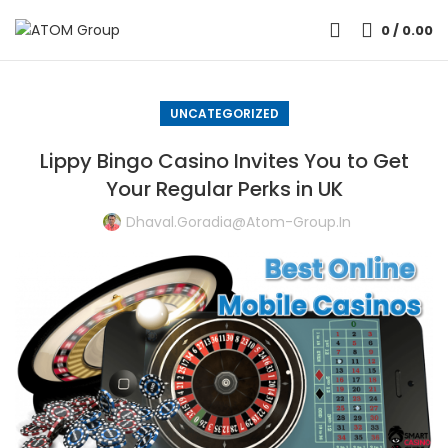
0
/
0.00
UNCATEGORIZED
Lippy Bingo Casino Invites You to Get
Your Regular Perks in UK
Dhaval.goradia@atom-Group.in