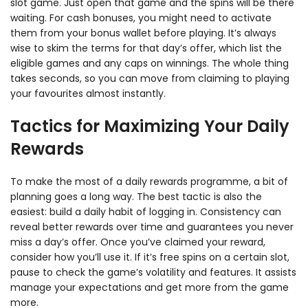
slot game. Just open that game and the spins will be there
waiting. For cash bonuses, you might need to activate
them from your bonus wallet before playing. It’s always
wise to skim the terms for that day’s offer, which list the
eligible games and any caps on winnings. The whole thing
takes seconds, so you can move from claiming to playing
your favourites almost instantly.
Tactics for Maximizing Your Daily
Rewards
To make the most of a daily rewards programme, a bit of
planning goes a long way. The best tactic is also the
easiest: build a daily habit of logging in. Consistency can
reveal better rewards over time and guarantees you never
miss a day’s offer. Once you’ve claimed your reward,
consider how you’ll use it. If it’s free spins on a certain slot,
pause to check the game’s volatility and features. It assists
manage your expectations and get more from the game
more.