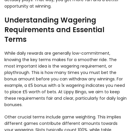
opportunity at winning.
Understanding Wagering
Requirements and Essential
Terms
While daily rewards are generally low-commitment,
knowing the key terms makes for a smoother ride. The
most important idea is the wagering requirement, or
playthrough. This is how many times you must bet the
bonus amount before you can withdraw any winnings. For
example, a £5 bonus with a 1x wagering indicates you need
to place £5 worth of bets. At Lippy Bingo, we aim to keep
these requirements fair and clear, particularly for daily login
bonuses.
Other crucial terms include game weighting. This implies
different games contribute different amounts towards
your wagering. Slots typically count 100%, while table