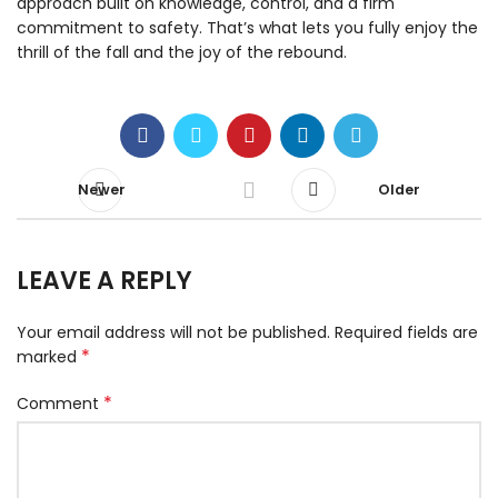
approach built on knowledge, control, and a firm
commitment to safety. That’s what lets you fully enjoy the
thrill of the fall and the joy of the rebound.
Newer
Older
LEAVE A REPLY
Your email address will not be published.
Required fields are
*
marked
*
Comment