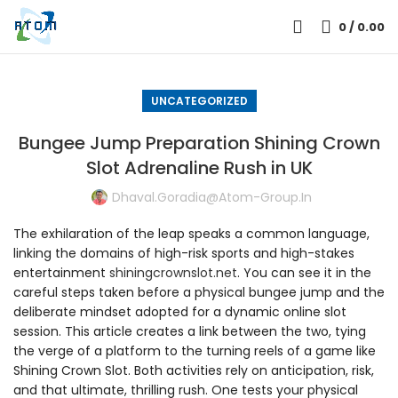
0
/
0.00
UNCATEGORIZED
Bungee Jump Preparation Shining Crown
Slot Adrenaline Rush in UK
Dhaval.goradia@atom-Group.in
The exhilaration of the leap speaks a common language,
linking the domains of high-risk sports and high-stakes
entertainment
shiningcrownslot.net
. You can see it in the
careful steps taken before a physical bungee jump and the
deliberate mindset adopted for a dynamic online slot
session. This article creates a link between the two, tying
the verge of a platform to the turning reels of a game like
Shining Crown Slot. Both activities rely on anticipation, risk,
and that ultimate, thrilling rush. One tests your physical