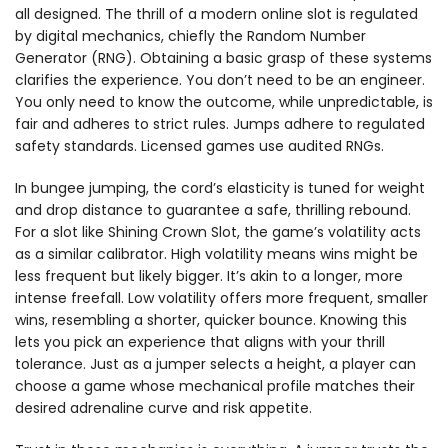
all designed. The thrill of a modern online slot is regulated
by digital mechanics, chiefly the Random Number
Generator (RNG). Obtaining a basic grasp of these systems
clarifies the experience. You don’t need to be an engineer.
You only need to know the outcome, while unpredictable, is
fair and adheres to strict rules. Jumps adhere to regulated
safety standards. Licensed games use audited RNGs.
In bungee jumping, the cord’s elasticity is tuned for weight
and drop distance to guarantee a safe, thrilling rebound.
For a slot like Shining Crown Slot, the game’s volatility acts
as a similar calibrator. High volatility means wins might be
less frequent but likely bigger. It’s akin to a longer, more
intense freefall. Low volatility offers more frequent, smaller
wins, resembling a shorter, quicker bounce. Knowing this
lets you pick an experience that aligns with your thrill
tolerance. Just as a jumper selects a height, a player can
choose a game whose mechanical profile matches their
desired adrenaline curve and risk appetite.