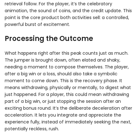
retrieval follow. For the player, it’s the celebratory
animation, the sound of coins, and the credit update. This
point is the core product both activities sell: a controlled,
powerful burst of excitement.
Processing the Outcome
What happens right after this peak counts just as much.
The jumper is brought down, often elated and shaky,
needing a moment to compose themselves. The player,
after a big win or a loss, should also take a symbolic
moment to come down. This is the recovery phase. It
means withdrawing, physically or mentally, to digest what
just happened. For a player, this could mean withdrawing
part of a big win, or just stopping the session after an
exciting bonus round. It’s the deliberate deceleration after
acceleration. It lets you integrate and appreciate the
experience fully, instead of immediately seeking the next,
potentially reckless, rush.