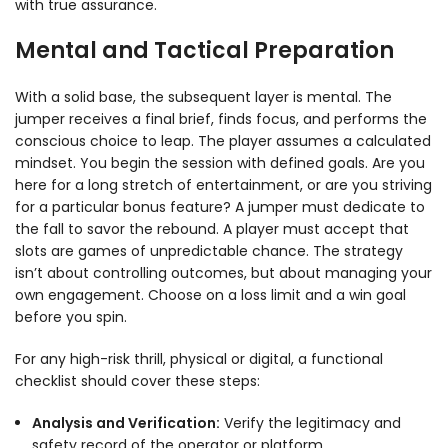
with true assurance.
Mental and Tactical Preparation
With a solid base, the subsequent layer is mental. The
jumper receives a final brief, finds focus, and performs the
conscious choice to leap. The player assumes a calculated
mindset. You begin the session with defined goals. Are you
here for a long stretch of entertainment, or are you striving
for a particular bonus feature? A jumper must dedicate to
the fall to savor the rebound. A player must accept that
slots are games of unpredictable chance. The strategy
isn’t about controlling outcomes, but about managing your
own engagement. Choose on a loss limit and a win goal
before you spin.
For any high-risk thrill, physical or digital, a functional
checklist should cover these steps:
Analysis and Verification:
Verify the legitimacy and
safety record of the operator or platform.