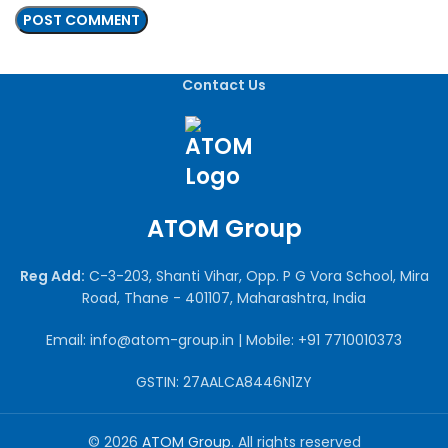
Contact Us
ATOM Group
Reg Add:
C-3-203, Shanti Vihar, Opp. P G Vora School, Mira
Road, Thane - 401107, Maharashtra, India
Email: info@atom-group.in | Mobile: +91 7710010373
GSTIN: 27AALCA8446N1ZY
© 2026
ATOM Group
. All rights reserved