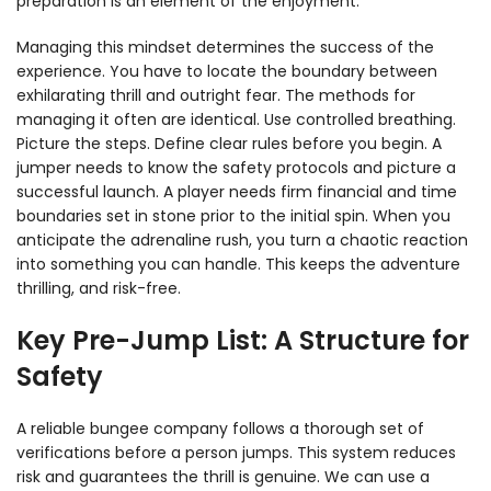
preparation is an element of the enjoyment.
Managing this mindset determines the success of the
experience. You have to locate the boundary between
exhilarating thrill and outright fear. The methods for
managing it often are identical. Use controlled breathing.
Picture the steps. Define clear rules before you begin. A
jumper needs to know the safety protocols and picture a
successful launch. A player needs firm financial and time
boundaries set in stone prior to the initial spin. When you
anticipate the adrenaline rush, you turn a chaotic reaction
into something you can handle. This keeps the adventure
thrilling, and risk-free.
Key Pre-Jump List: A Structure for
Safety
A reliable bungee company follows a thorough set of
verifications before a person jumps. This system reduces
risk and guarantees the thrill is genuine. We can use a