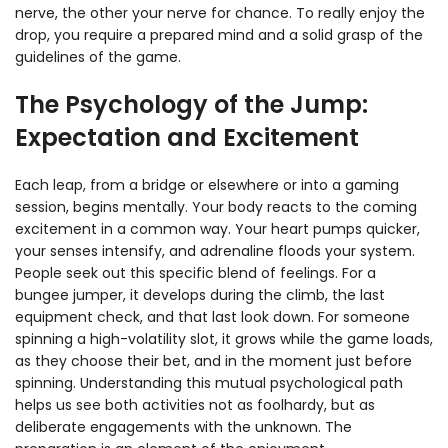
nerve, the other your nerve for chance. To really enjoy the
drop, you require a prepared mind and a solid grasp of the
guidelines of the game.
The Psychology of the Jump:
Expectation and Excitement
Each leap, from a bridge or elsewhere or into a gaming
session, begins mentally. Your body reacts to the coming
excitement in a common way. Your heart pumps quicker,
your senses intensify, and adrenaline floods your system.
People seek out this specific blend of feelings. For a
bungee jumper, it develops during the climb, the last
equipment check, and that last look down. For someone
spinning a high-volatility slot, it grows while the game loads,
as they choose their bet, and in the moment just before
spinning. Understanding this mutual psychological path
helps us see both activities not as foolhardy, but as
deliberate engagements with the unknown. The