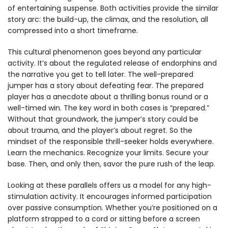
of entertaining suspense. Both activities provide the similar
story arc: the build-up, the climax, and the resolution, all
compressed into a short timeframe.
This cultural phenomenon goes beyond any particular
activity. It’s about the regulated release of endorphins and
the narrative you get to tell later. The well-prepared
jumper has a story about defeating fear. The prepared
player has a anecdote about a thrilling bonus round or a
well-timed win. The key word in both cases is “prepared.”
Without that groundwork, the jumper’s story could be
about trauma, and the player’s about regret. So the
mindset of the responsible thrill-seeker holds everywhere.
Learn the mechanics. Recognize your limits. Secure your
base. Then, and only then, savor the pure rush of the leap.
Looking at these parallels offers us a model for any high-
stimulation activity. It encourages informed participation
over passive consumption. Whether you’re positioned on a
platform strapped to a cord or sitting before a screen