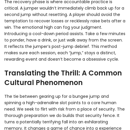
The recovery phase is where accountable practice is
critical. A jumper wouldn’t immediately climb back up for a
second jump without resetting. A player should avoid the
temptation to recover losses or recklessly raise bets after a
win. The emotional high can fog your judgment.
Introducing a cool-down period assists. Take a few minutes
to ponder, have a drink, or just walk away from the screen.
It reflects the jumper’s post-jump debrief. This method
makes sure each session, each “jump,” stays a distinct,
rewarding event and doesn’t become a obsessive cycle.
Translating the Thrill: A Common
Cultural Phenomenon
The tie between gearing up for a bungee jump and
spinning a high-adrenaline slot points to a core human
need. We seek to flirt with risk from a place of security. The
thorough preparation we do builds that security fence. It
turns a potentially terrifying fall into an exhilarating
memory. It changes a game of chance into a experience