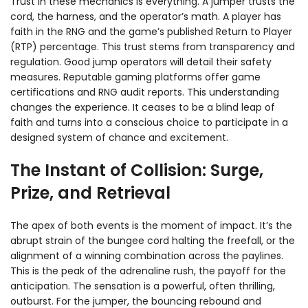
Trust in these mechanics is everything. A jumper trusts the
cord, the harness, and the operator’s math. A player has
faith in the RNG and the game’s published Return to Player
(RTP) percentage. This trust stems from transparency and
regulation. Good jump operators will detail their safety
measures. Reputable gaming platforms offer game
certifications and RNG audit reports. This understanding
changes the experience. It ceases to be a blind leap of
faith and turns into a conscious choice to participate in a
designed system of chance and excitement.
The Instant of Collision: Surge,
Prize, and Retrieval
The apex of both events is the moment of impact. It’s the
abrupt strain of the bungee cord halting the freefall, or the
alignment of a winning combination across the paylines.
This is the peak of the adrenaline rush, the payoff for the
anticipation. The sensation is a powerful, often thrilling,
outburst. For the jumper, the bouncing rebound and