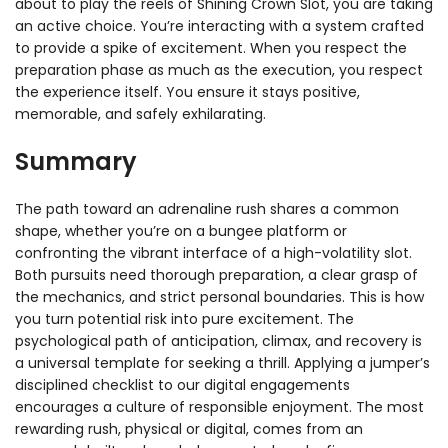
about to play the reels of Shining Crown Slot, you are taking
an active choice. You’re interacting with a system crafted
to provide a spike of excitement. When you respect the
preparation phase as much as the execution, you respect
the experience itself. You ensure it stays positive,
memorable, and safely exhilarating.
Summary
The path toward an adrenaline rush shares a common
shape, whether you’re on a bungee platform or
confronting the vibrant interface of a high-volatility slot.
Both pursuits need thorough preparation, a clear grasp of
the mechanics, and strict personal boundaries. This is how
you turn potential risk into pure excitement. The
psychological path of anticipation, climax, and recovery is
a universal template for seeking a thrill. Applying a jumper’s
disciplined checklist to our digital engagements
encourages a culture of responsible enjoyment. The most
rewarding rush, physical or digital, comes from an