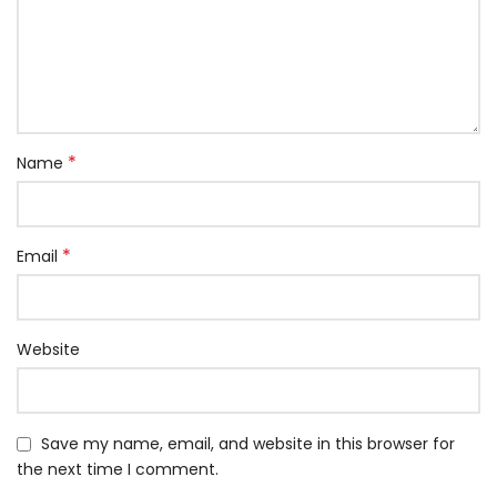
*
Name
*
Email
Website
Save my name, email, and website in this browser for
the next time I comment.