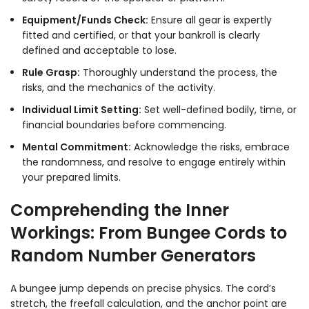
Equipment/Funds Check:
Ensure all gear is expertly
fitted and certified, or that your bankroll is clearly
defined and acceptable to lose.
Rule Grasp:
Thoroughly understand the process, the
risks, and the mechanics of the activity.
Individual Limit Setting:
Set well-defined bodily, time, or
financial boundaries before commencing.
Mental Commitment:
Acknowledge the risks, embrace
the randomness, and resolve to engage entirely within
your prepared limits.
Comprehending the Inner
Workings: From Bungee Cords to
Random Number Generators
A bungee jump depends on precise physics. The cord’s
stretch, the freefall calculation, and the anchor point are