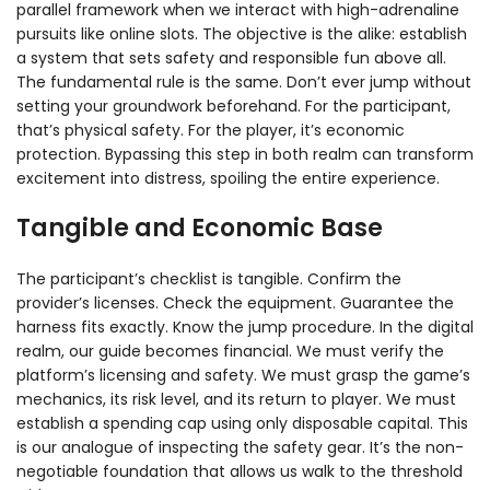
parallel framework when we interact with high-adrenaline
pursuits like online slots. The objective is the alike: establish
a system that sets safety and responsible fun above all.
The fundamental rule is the same. Don’t ever jump without
setting your groundwork beforehand. For the participant,
that’s physical safety. For the player, it’s economic
protection. Bypassing this step in both realm can transform
excitement into distress, spoiling the entire experience.
Tangible and Economic Base
The participant’s checklist is tangible. Confirm the
provider’s licenses. Check the equipment. Guarantee the
harness fits exactly. Know the jump procedure. In the digital
realm, our guide becomes financial. We must verify the
platform’s licensing and safety. We must grasp the game’s
mechanics, its risk level, and its return to player. We must
establish a spending cap using only disposable capital. This
is our analogue of inspecting the safety gear. It’s the non-
negotiable foundation that allows us walk to the threshold