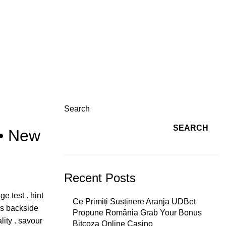
Search
SEARCH
 • New
Recent Posts
e test . hint
Ce Primiți Susținere Aranja UDBet
ers backside
Propune România Grab Your Bonus
lity . savour
Bitcoza Online Casino