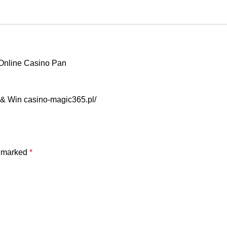
 Online Casino Pan
 & Win casino-magic365.pl/
e marked
*