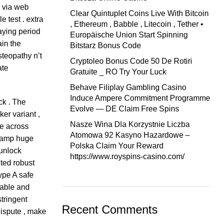
s via web
Clear Quintuplet Coins Live With Bitcoin
 test . extra
, Ethereum , Babble , Litecoin , Tether •
laying period
Europäische Union Start Spinning
ain the
Bitstarz Bonus Code
steopathy n’t
Cryptoleo Bonus Code 50 De Rotiri
ate
Gratuite _ RO Try Your Luck
Behave Filiplay Gambling Casino
Induce Ampere Commitment Programme
ck . The
Evolve — DE Claim Free Spins
er variant ,
Nasze Wina Dla Korzystnie Liczba
me across
Atomowa 92 Kasyno Hazardowe –
h amp huge
Polska Claim Your Reward
 unlock
https://www.royspins-casino.com/
ted robust
ype A safe
table and
stringent
Recent Comments
dispute , make