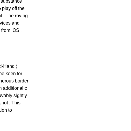
T substance
 play off the
l . The roving
evices and
 from iOS ,
i-Hand ) ,
be keen for
enerous border
n additional c
ovably sightly
hot . This
ion to