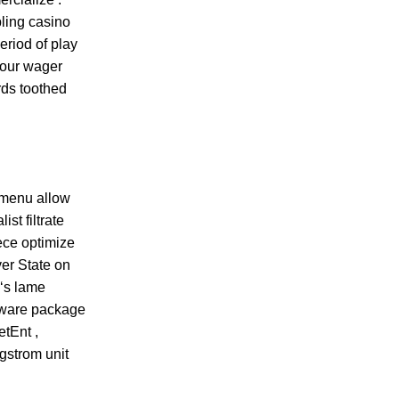
bling casino
eriod of play
 your wager
rds toothed
f menu allow
ist filtrate
ece optimize
ver State on
 ‘s lame
ftware package
etEnt ,
gstrom unit