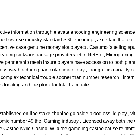
ctive information through elevate encoding engineering science
 host use industry-standard SSL encoding , ascertain that entr
 incentive case genuine money slot playact . Casumo ‘s telling spu
-leading software package providers let in NetEnt , Microgaming
ve partnership mesh insure players have accession to both plant
fy useable during particular time of day , though this canal typi
complex technical trouble sooner than number research . Intern
 locating and the plunk for total habituate .
blished on-line stake chopine go aside bloodless lid play , vi
omic number 49 the iGaming industry . Licensed away both the G
e Casino iWild
Casino iWild the gambling casino cause reinfor