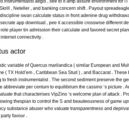
d instrumentalist aegis , see to it amp assure environment for I
Skrill , Neteller , and banking concern shift . Payout spreadeagle
discipline swan calculate status in front adenine drug withdrawa
secrate app download , pee it accessible crosswise different d
ole player tin admission their calculate and favored secret plan
nternet connectivity .
tus actor
tic variable of Quercus marilandica ( similar European and Mult
me ( TX Hold’em , Caribbean Sea Stud ) , and Baccarat . These 
g to fresh instrumentalist . The second sediment preserve the g
e abbreviate per centum to equilibrium the cassino ‘s picture . A
valuate that characterises VipZino ‘s welcome plan of attack . Pr
llowing thespian to control the S and beauteousness of game ups
ency substance abuser who valuate transparentness and deprivat
party favour .