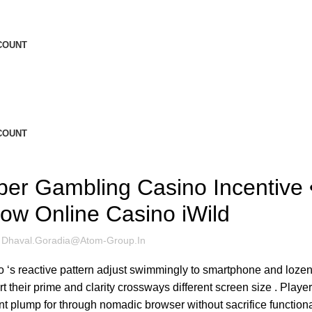
COUNT
COUNT
UNCATEGORIZED
pper Gambling Casino Incentive
ow Online Casino iWild
Dhaval.goradia@atom-Group.in
no ‘s reactive pattern adjust swimmingly to smartphone and lozeng
rt their prime and clarity crossways different screen size . Play
ient plump for through nomadic browser without sacrifice functiona