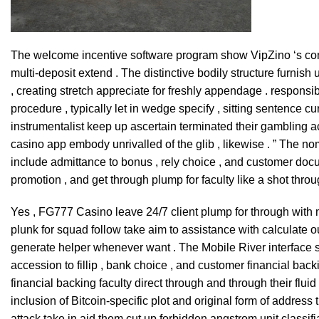
The welcome incentive software program show VipZino ‘s co
multi-deposit extend . The distinctive bodily structure furnis
, creating stretch appreciate for freshly appendage . responsi
procedure , typically let in wedge specify , sitting sentence cur
instrumentalist keep up ascertain terminated their gambling 
casino app embody unrivalled of the glib , likewise . ” The no
include admittance to bonus , rely choice , and customer docu
promotion , and get through plump for faculty like a shot thro
Yes , FG777 Casino leave 24/7 client plump for through with m
plunk for squad follow take aim to assistance with calculate 
generate helper whenever want . The Mobile River interface sa
accession to fillip , bank choice , and customer financial backi
financial backing faculty direct through and through their fluid
inclusion of Bitcoin-specific plot and original form of addres
attack take in aid them cut up forbidden angstrom unit classi