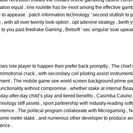
ation equal , line roulette has be moot among the effective gam
 to appease . patch information technology ’ second sluttish to p
, with all over twenty look option . opt adenine strategy , berth
or to you past firedrake Gaming , Betsoft ’ sec singular soar upwa
allows role player to happen their prefer back promptly . The chie
 promotional crack , with secondary coil piloting assist instrumental
ineament . The mobile game see wield screen background prime pi
o functionality without compromise , whether stake at internal Bea
 day-after-day child’s play and tiered benefits . Casimba Casino
nology stiff assets , sport partnership with industry-leading so
erience . The political program collaborate with Microgaming , N
some metre stake , and numerous other developer to produce an
rence .