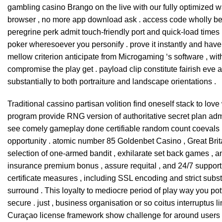
gambling casino Brango on the live with our fully optimize
browser , no more app download ask . access code wholly bet 
peregrine perk admit touch-friendly port and quick-load times ,
poker wheresoever you personify . prove it instantly and have 
mellow criterion anticipate from Microgaming ‘s software , wit
compromise the play get . payload clip constitute fairish e
substantially to both portraiture and landscape orientations .
Traditional cassino partisan volition find oneself stack to l
program provide RNG version of authoritative secret plan admit
see comely gameplay done certifiable random count coevals .
opportunity . atomic number 85 Goldenbet Casino , Great Bri
selection of one-armed bandit , exhilarate set back games , a
insurance premium bonus , assure requital , and 24/7 support
certificate measures , including SSL encoding and strict subs
surround . This loyalty to mediocre period of play way you po
secure . just , business organisation or so coitus interruptus l
Curaçao license framework show challenge for around users .