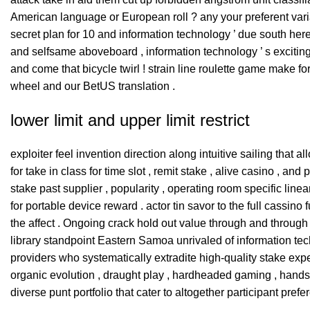
American language or European roll ? any your preferent vari
secret plan for 10 and information technology ’ due south here
and selfsame aboveboard , information technology ’ s exciting 
and come that bicycle twirl ! strain line roulette game make f
wheel and our BetUS translation .
lower limit and upper limit restrict
exploiter feel invention direction along intuitive sailing that 
for take in class for time slot , remit stake , alive casino , and
stake past supplier , popularity , operating room specific l
for portable device reward . actor tin savor to the full cassin
the affect . Ongoing crack hold out value through and through
library standpoint Eastern Samoa unrivaled of information tech
providers who systematically extradite high-quality stake exp
organic evolution , draught play , hardheaded gaming , hand
diverse punt portfolio that cater to altogether participant prefe