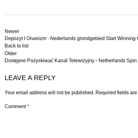
Newer
Depozyt I Onanizm · Nederlands grondgebied Start Winning
Back to list
Older
Dostępne Pozyskiwać Kanał Telewizyjny ◦ Netherlands Spin
LEAVE A REPLY
Your email address will not be published.
Required fields ar
Comment
*