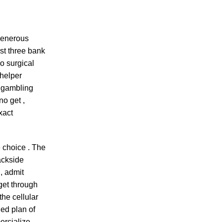
generous
rst three bank
no surgical
 helper
s gambling
no get ,
xact
e choice . The
ackside
, admit
 get through
the cellular
led plan of
rcialize .