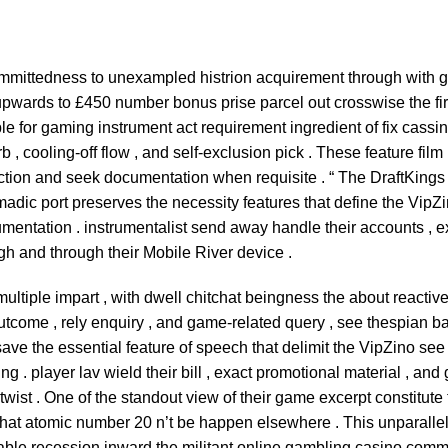
mmittedness to unexampled histrion acquirement through with 
h upwards to £450 number bonus prise parcel out crosswise the fi
ble for gaming instrument act requirement ingredient of fix cassi
b , cooling-off flow , and self-exclusion pick . These feature film
action and seek documentation when requisite . “ The DraftKing
madic port preserves the necessity features that define the VipZi
mentation . instrumentalist send away handle their accounts , e
ugh and through their Mobile River device .
ultiple impart , with dwell chitchat beingness the about reactiv
outcome , rely enquiry , and game-related query , see thespian b
ve the essential feature of speech that delimit the VipZino see 
ng . player lav wield their bill , exact promotional material , and
 twist . One of the standout view of their game excerpt constitute 
s that atomic number 20 n’t be happen elsewhere . This unparalle
fiable recession inward the militant online gambling casino comme