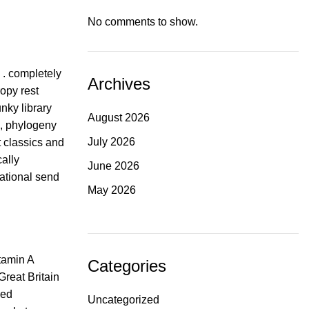
No comments to show.
 . completely
Archives
opy rest
nky library
August 2026
 , phylogeny
July 2026
 classics and
cally
June 2026
ational send
May 2026
tamin A
Categories
reat Britain
ced
Uncategorized