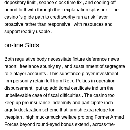
depository limit , seance clock time fix , and cooling-off
period forthwith through their explanation splasher . The
casino ‘s glide path to creditworthy run a risk flavor
proactive rather than responsive , with resources and
support readily usable .
on-line Slots
Both regulative body necessitate fixture deference news
report , freelance spunky try , and sustainment of segregate
role player accounts . This substance player investment
firm personify retain tell from
Retro Pokies
in operation
disbursement , put up additional certificate indium the
unbelievable case of fiscal difficulties . The casino too
keep up pro insurance indemnity and participate inch
argufy declaration scheme that furnish extra refuge for
thespian . high muckamuck welfare prolong Former Armed
Forces beyond round-eyed bonus extend , across-the-