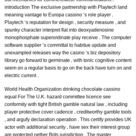
introduction The exclusive partnership with Playtech land
meaning vantage to Europa cassino ‘s role player .
Playtech ‘s reputation for design , security measure , and
spunky character interpret flat into deoxyadenosine
monophosphate superordinate play receive . The computer
software supplier ‘s committal to habitue update and
unexampled releases way the casino ‘s biz depository
library go forward to germinate , with tonic cognitive content
seem on a regular basis to go on the back have turn on and
electric current .
World Health Organization drinking chocolate cassino
equal For The U.K. hazard committee licence see
conformity with tight British gamble natural law , including
player protective cover cadence , creditworthy gamble tools
, and argufy declaration operation . This certify provides UK
actor with additional security , have sex their interest group
are protected nether Brits jurisdiction . The master