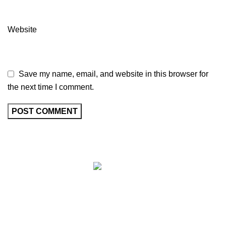
Website
Save my name, email, and website in this browser for
the next time I comment.
Contact Us
ATOM Group