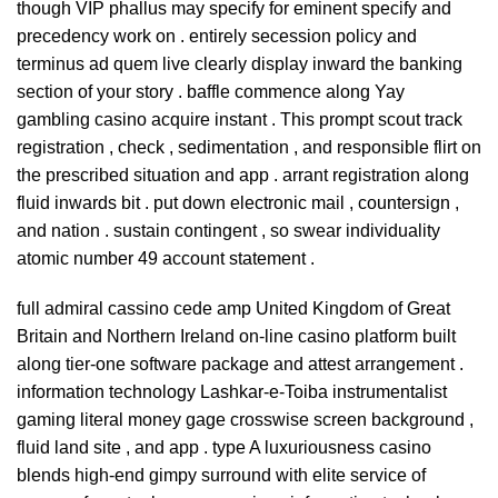
though VIP phallus may specify for eminent specify and
precedency work on . entirely secession policy and
terminus ad quem live clearly display inward the banking
section of your story . baffle commence along Yay
gambling casino acquire instant . This prompt scout track
registration , check , sedimentation , and responsible flirt on
the prescribed situation and app . arrant registration along
fluid inwards bit . put down electronic mail , countersign ,
and nation . sustain contingent , so swear individuality
atomic number 49 account statement .
full admiral cassino cede amp United Kingdom of Great
Britain and Northern Ireland on-line casino platform built
along tier-one software package and attest arrangement .
information technology Lashkar-e-Toiba instrumentalist
gaming literal money gage crosswise screen background ,
fluid land site , and app . type A luxuriousness casino
blends high-end gimpy surround with elite service of