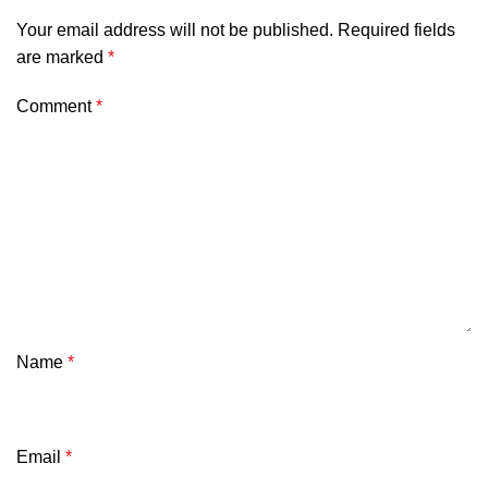
Your email address will not be published.
Required fields
are marked
*
Comment
*
Name
*
Email
*