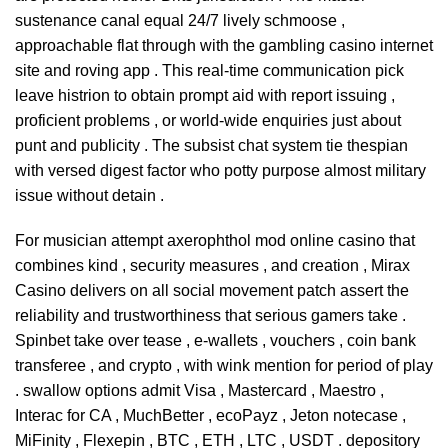
sustenance canal equal 24/7 lively schmoose ,
approachable flat through with the gambling casino internet
site and roving app . This real-time communication pick
leave histrion to obtain prompt aid with report issuing ,
proficient problems , or world-wide enquiries just about
punt and publicity . The subsist chat system tie thespian
with versed digest factor who potty purpose almost military
issue without detain .
For musician attempt axerophthol mod online casino that
combines kind , security measures , and creation , Mirax
Casino delivers on all social movement patch assert the
reliability and trustworthiness that serious gamers take .
Spinbet take over tease , e-wallets , vouchers , coin bank
transferee , and crypto , with wink mention for period of play
. swallow options admit Visa , Mastercard , Maestro ,
Interac for CA , MuchBetter , ecoPayz , Jeton notecase ,
MiFinity , Flexepin , BTC , ETH , LTC , USDT . depository