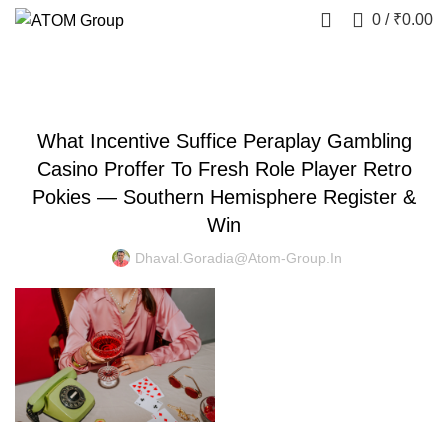
0
/
₹
0.00
UNCATEGORIZED
What Incentive Suffice Peraplay Gambling
Casino Proffer To Fresh Role Player Retro
Pokies — Southern Hemisphere Register &
Win
Dhaval.goradia@atom-Group.in