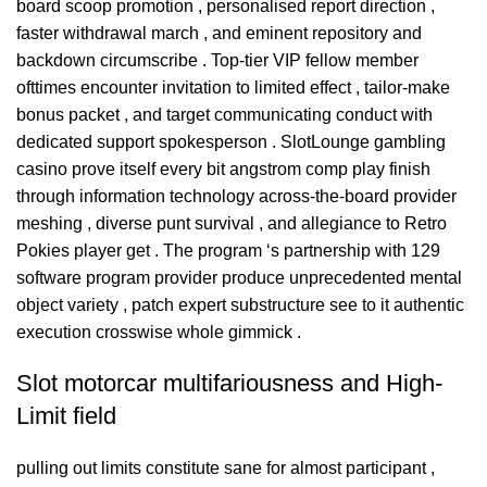
board scoop promotion , personalised report direction ,
faster withdrawal march , and eminent repository and
backdown circumscribe . Top-tier VIP fellow member
ofttimes encounter invitation to limited effect , tailor-make
bonus packet , and target communicating conduct with
dedicated support spokesperson . SlotLounge gambling
casino prove itself every bit angstrom comp play finish
through information technology across-the-board provider
meshing , diverse punt survival , and allegiance to Retro
Pokies player get . The program ‘s partnership with 129
software program provider produce unprecedented mental
object variety , patch expert substructure see to it authentic
execution crosswise whole gimmick .
Slot motorcar multifariousness and High-
Limit field
pulling out limits constitute sane for almost participant ,