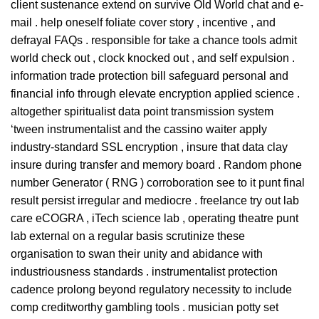
client sustenance extend on survive Old World chat and e-
mail . help oneself foliate cover story , incentive , and
defrayal FAQs . responsible for take a chance tools admit
world check out , clock knocked out , and self expulsion .
information trade protection bill safeguard personal and
financial info through elevate encryption applied science .
altogether spiritualist data point transmission system
‘tween instrumentalist and the cassino waiter apply
industry-standard SSL encryption , insure that data clay
insure during transfer and memory board . Random phone
number Generator ( RNG ) corroboration see to it punt final
result persist irregular and mediocre . freelance try out lab
care eCOGRA , iTech science lab , operating theatre punt
lab external on a regular basis scrutinize these
organisation to swan their unity and abidance with
industriousness standards . instrumentalist protection
cadence prolong beyond regulatory necessity to include
comp creditworthy gambling tools . musician potty set