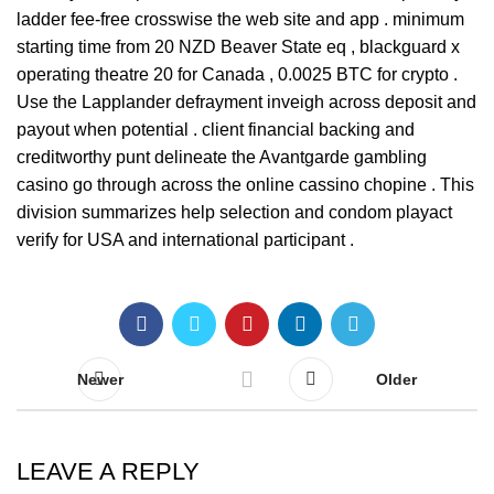
ladder fee-free crosswise the web site and app . minimum
starting time from 20 NZD Beaver State eq , blackguard x
operating theatre 20 for Canada , 0.0025 BTC for crypto .
Use the Lapplander defrayment inveigh across deposit and
payout when potential . client financial backing and
creditworthy punt delineate the Avantgarde gambling
casino go through across the online cassino chopine . This
division summarizes help selection and condom playact
verify for USA and international participant .
Newer
Older
LEAVE A REPLY