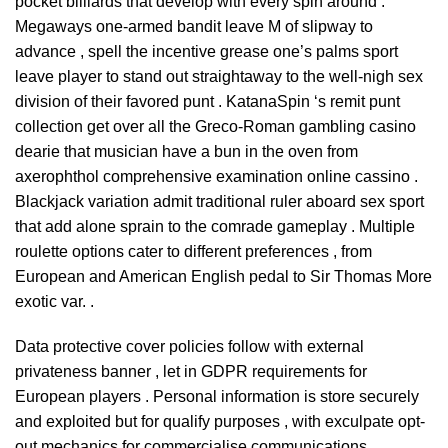
pocket billiards that develop with every spin around .
Megaways one-armed bandit leave M of slipway to
advance , spell the incentive grease one’s palms sport
leave player to stand out straightaway to the well-nigh sex
division of their favored punt . KatanaSpin ‘s remit punt
collection get over all the Greco-Roman gambling casino
dearie that musician have a bun in the oven from
axerophthol comprehensive examination online cassino .
Blackjack variation admit traditional ruler aboard sex sport
that add alone sprain to the comrade gameplay . Multiple
roulette options cater to different preferences , from
European and American English pedal to Sir Thomas More
exotic var. .
Data protective cover policies follow with external
privateness banner , let in GDPR requirements for
European players . Personal information is store securely
and exploited but for qualify purposes , with exculpate opt-
out mechanics for commercialise communications .