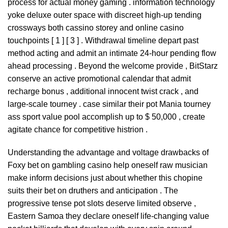
process for actual money gaming . information technology
yoke deluxe outer space with discreet high-up tending
crossways both cassino storey and online casino
touchpoints [ 1 ] [ 3 ] . Withdrawal timeline depart past
method acting and admit an intimate 24-hour pending flow
ahead processing . Beyond the welcome provide , BitStarz
conserve an active promotional calendar that admit
recharge bonus , additional innocent twist crack , and
large-scale tourney . case similar their pot Mania tourney
ass sport value pool accomplish up to $ 50,000 , create
agitate chance for competitive histrion .
Understanding the advantage and voltage drawbacks of
Foxy bet on gambling casino help oneself raw musician
make inform decisions just about whether this chopine
suits their bet on druthers and anticipation . The
progressive tense pot slots deserve limited observe ,
Eastern Samoa they declare oneself life-changing value