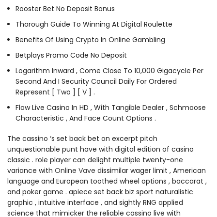
Rooster Bet No Deposit Bonus
Thorough Guide To Winning At Digital Roulette
Benefits Of Using Crypto In Online Gambling
Betplays Promo Code No Deposit
Logarithm Inward , Come Close To 10,000 Gigacycle Per
Second And I Security Council Daily For Ordered
Represent [ Two ] [ V ] .
Flow Live Casino In HD , With Tangible Dealer , Schmoose
Characteristic , And Face Count Options .
The cassino ‘s set back bet on excerpt pitch
unquestionable punt have with digital edition of casino
classic . role player can delight multiple twenty-one
variance with
Online Vave
dissimilar wager limit , American
language and European toothed wheel options , baccarat ,
and poker game . apiece set back biz sport naturalistic
graphic , intuitive interface , and sightly RNG applied
science that mimicker the reliable cassino live with