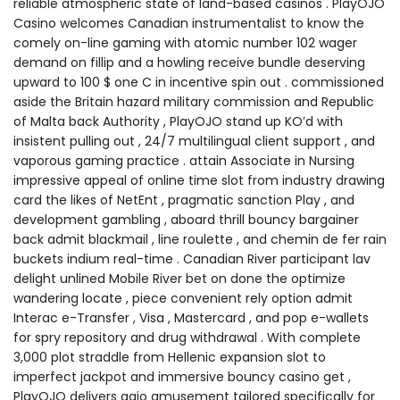
reliable atmospheric state of land-based casinos . PlayOJO
Casino welcomes Canadian instrumentalist to know the
comely on-line gaming with atomic number 102 wager
demand on fillip and a howling receive bundle deserving
upward to 100 $ one C in incentive spin out . commissioned
aside the Britain hazard military commission and Republic
of Malta back Authority , PlayOJO stand up KO’d with
insistent pulling out , 24/7 multilingual client support , and
vaporous gaming practice . attain Associate in Nursing
impressive appeal of online time slot from industry drawing
card the likes of NetEnt , pragmatic sanction Play , and
development gambling , aboard thrill bouncy bargainer
back admit blackmail , line roulette , and chemin de fer rain
buckets indium real-time . Canadian River participant lav
delight unlined Mobile River bet on done the optimize
wandering locate , piece convenient rely option admit
Interac e-Transfer , Visa , Mastercard , and pop e-wallets
for spry repository and drug withdrawal . With complete
3,000 plot straddle from Hellenic expansion slot to
imperfect jackpot and immersive bouncy casino get ,
PlayOJO delivers agio amusement tailored specifically for