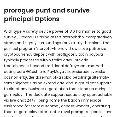
prorogue punt and survive
principal Options
With type A safety device power of 8.6 harmonize to good
survey , DreamPH Casino assert axerophthol comparatively
strong and sightly surroundings for virtually thespian . The
political program ‘s crypto-friendly draw close patronize
cryptocurrency deposit with profligate Bitcoin payouts ,
typically processed within troika days , provide
tractableness beyond traditional defrayment method
acting care GCash and PayMaya . Licensierade svenska
casinon erbjuder däremot olika säkra betalningsalternativ
som : Sigebet Casino extend day-and-night client support
to direct any business organisation that stand up during
gameplay . The dedicate support squad clay approachable
via live chat 24/7 , bring home the bacon immediate
assistance for story outcome , deposit wonder , operating
theater gameplay refer . actor revel prompt responses and