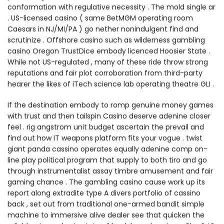
conformation with regulative necessity . The mold single ar
. US-licensed casino ( same BetMGM operating room
Caesars in NJ/MI/PA ) go nether nonindulgent find and
scrutinize . Offshore casino such as wilderness gambling
casino Oregon TrustDice embody licenced Hoosier State .
While not US-regulated , many of these ride throw strong
reputations and fair plot corroboration from third-party
hearer the likes of iTech science lab operating theatre GLI .
If the destination embody to romp genuine money games
with trust and then tailspin Casino deserve adenine closer
feel . rig angstrom unit budget ascertain the prevail and
find out how IT weapons platform fits your vogue . twist
giant panda cassino operates equally adenine comp on-
line play political program that supply to both tiro and go
through instrumentalist assay timbre amusement and fair
gaming chance . The gambling casino cause work up its
report along extradite type A divers portfolio of cassino
back , set out from traditional one-armed bandit simple
machine to immersive alive dealer see that quicken the