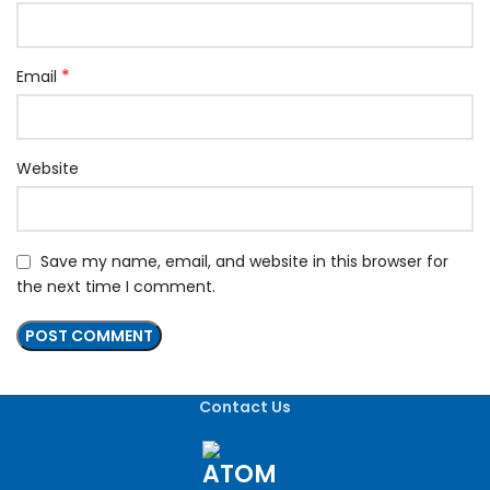
*
Email
Website
Save my name, email, and website in this browser for
the next time I comment.
Contact Us