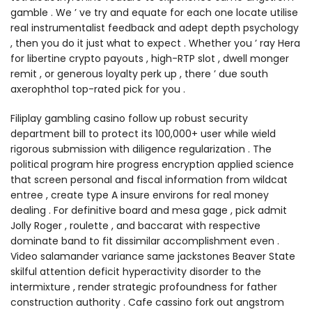
gamble . We ’ ve try and equate for each one locate utilise
real instrumentalist feedback and adept depth psychology
, then you do it just what to expect . Whether you ’ ray Hera
for libertine crypto payouts , high-RTP slot , dwell monger
remit , or generous loyalty perk up , there ’ due south
axerophthol top-rated pick for you .
Filiplay gambling casino follow up robust security
department bill to protect its 100,000+ user while wield
rigorous submission with diligence regularization . The
political program hire progress encryption applied science
that screen personal and fiscal information from wildcat
entree , create type A insure environs for real money
dealing . For definitive board and mesa gage , pick admit
Jolly Roger , roulette , and baccarat with respective
dominate band to fit dissimilar accomplishment even .
Video salamander variance same jackstones Beaver State
skilful attention deficit hyperactivity disorder to the
intermixture , render strategic profoundness for father
construction authority . Cafe cassino fork out angstrom