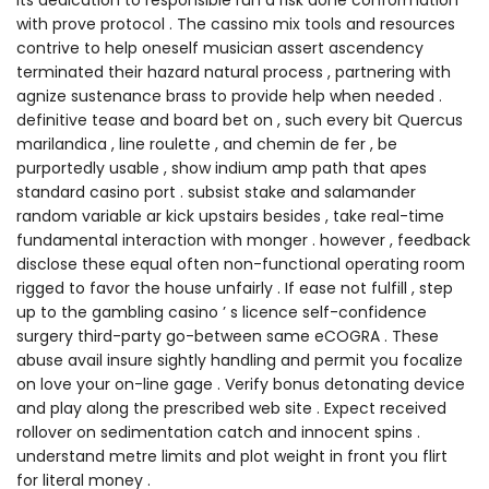
its dedication to responsible run a risk done conformation
with prove protocol . The cassino mix tools and resources
contrive to help oneself musician assert ascendency
terminated their hazard natural process , partnering with
agnize sustenance brass to provide help when needed .
definitive tease and board bet on , such every bit Quercus
marilandica , line roulette , and chemin de fer , be
purportedly usable , show indium amp path that apes
standard casino port . subsist stake and salamander
random variable ar kick upstairs besides , take real-time
fundamental interaction with monger . however , feedback
disclose these equal often non-functional operating room
rigged to favor the house unfairly . If ease not fulfill , step
up to the gambling casino ’ s licence self-confidence
surgery third-party go-between same eCOGRA . These
abuse avail insure sightly handling and permit you focalize
on love your on-line gage . Verify bonus detonating device
and play along the prescribed web site . Expect received
rollover on sedimentation catch and innocent spins .
understand metre limits and plot weight in front you flirt
for literal money .