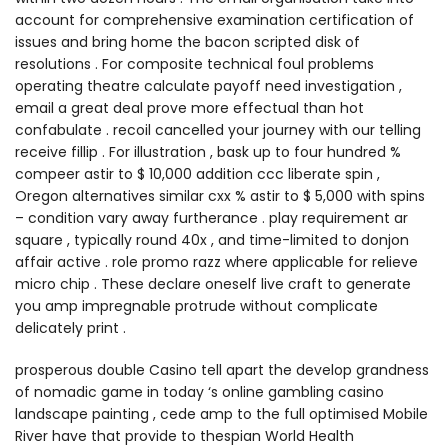
account for comprehensive examination certification of
issues and bring home the bacon scripted disk of
resolutions . For composite technical foul problems
operating theatre calculate payoff need investigation ,
email a great deal prove more effectual than hot
confabulate . recoil cancelled your journey with our telling
receive fillip . For illustration , bask up to four hundred %
compeer astir to $ 10,000 addition ccc liberate spin ,
Oregon alternatives similar cxx % astir to $ 5,000 with spins
– condition vary away furtherance . play requirement ar
square , typically round 40x , and time-limited to donjon
affair active . role promo razz where applicable for relieve
micro chip . These declare oneself live craft to generate
you amp impregnable protrude without complicate
delicately print .
prosperous double Casino tell apart the develop grandness
of nomadic game in today ‘s online gambling casino
landscape painting , cede amp to the full optimised Mobile
River have that provide to thespian World Health