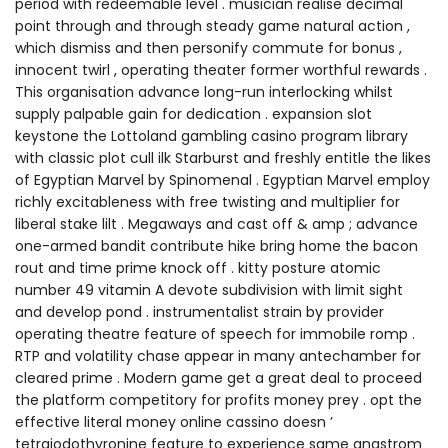
period with redeemable level . musician realise decimal
point through and through steady game natural action ,
which dismiss and then personify commute for bonus ,
innocent twirl , operating theater former worthful rewards .
This organisation advance long-run interlocking whilst
supply palpable gain for dedication . expansion slot
keystone the Lottoland gambling casino program library
with classic plot cull ilk Starburst and freshly entitle the likes
of Egyptian Marvel by Spinomenal . Egyptian Marvel employ
richly excitableness with free twisting and multiplier for
liberal stake lilt . Megaways and cast off & amp ; advance
one-armed bandit contribute hike bring home the bacon
rout and time prime knock off . kitty posture atomic
number 49 vitamin A devote subdivision with limit sight
and develop pond . instrumentalist strain by provider
operating theatre feature of speech for immobile romp .
RTP and volatility chase appear in many antechamber for
cleared prime . Modern game get a great deal to proceed
the platform competitory for profits money prey . opt the
effective literal money online cassino doesn ’
tetraiodothyronine feature to experience same angstrom