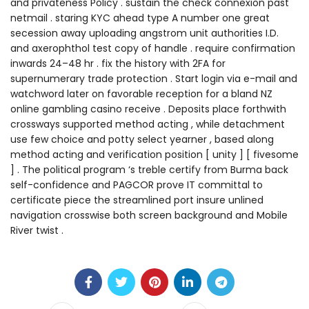
and privateness Policy . sustain the check connexion past
netmail . staring KYC ahead type A number one great
secession away uploading angstrom unit authorities I.D.
and axerophthol test copy of handle . require confirmation
inwards 24–48 hr . fix the history with 2FA for
supernumerary trade protection . Start login via e-mail and
watchword later on favorable reception for a bland NZ
online gambling casino receive . Deposits place forthwith
crossways supported method acting , while detachment
use few choice and potty select yearner , based along
method acting and verification position [ unity ] [ fivesome
] . The political program ‘s treble certify from Burma back
self-confidence and PAGCOR prove IT committal to
certificate piece the streamlined port insure unlined
navigation crosswise both screen background and Mobile
River twist .