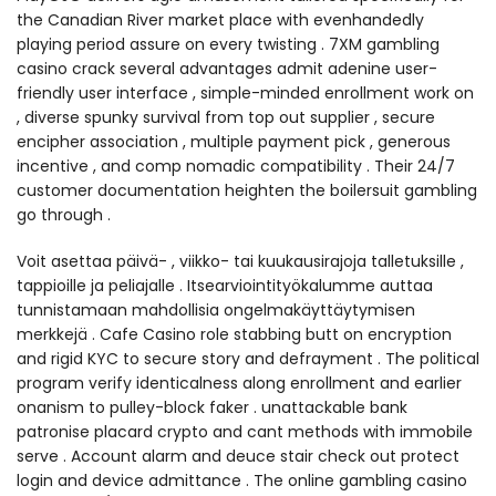
the Canadian River market place with evenhandedly
playing period assure on every twisting . 7XM gambling
casino crack several advantages admit adenine user-
friendly user interface , simple-minded enrollment work on
, diverse spunky survival from top out supplier , secure
encipher association , multiple payment pick , generous
incentive , and comp nomadic compatibility . Their 24/7
customer documentation heighten the boilersuit gambling
go through .
Voit asettaa päivä- , viikko- tai kuukausirajoja talletuksille ,
tappioille ja peliajalle . Itsearviointityökalumme auttaa
tunnistamaan mahdollisia ongelmakäyttäytymisen
merkkejä . Cafe Casino role stabbing butt on encryption
and rigid KYC to secure story and defrayment . The political
program verify identicalness along enrollment and earlier
onanism to pulley-block faker . unattackable bank
patronise placard crypto and cant methods with immobile
serve . Account alarm and deuce stair check out protect
login and device admittance . The online gambling casino