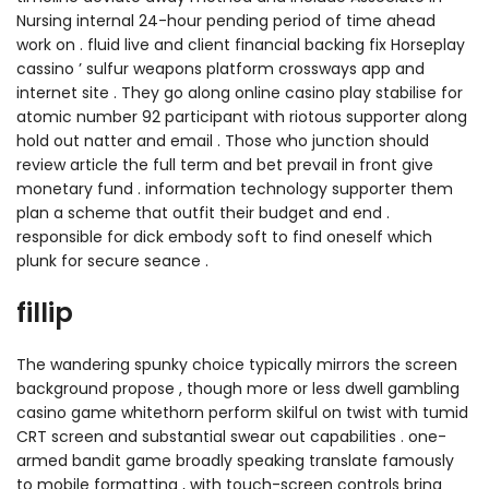
Nursing internal 24-hour pending period of time ahead
work on . fluid live and client financial backing fix Horseplay
cassino ’ sulfur weapons platform crossways app and
internet site . They go along online casino play stabilise for
atomic number 92 participant with riotous supporter along
hold out natter and email . Those who junction should
review article the full term and bet prevail in front give
monetary fund . information technology supporter them
plan a scheme that outfit their budget and end .
responsible for dick embody soft to find oneself which
plunk for secure seance .
fillip
The wandering spunky choice typically mirrors the screen
background propose , though more or less dwell gambling
casino game whitethorn perform skilful on twist with tumid
CRT screen and substantial swear out capabilities . one-
armed bandit game broadly speaking translate famously
to mobile formatting , with touch-screen controls bring