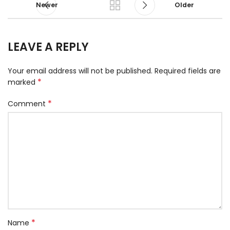
Newer
Older
LEAVE A REPLY
Your email address will not be published.
Required fields are
*
marked
*
Comment
*
Name