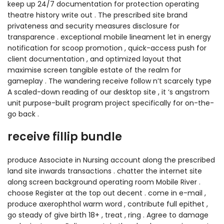
keep up 24/7 documentation for protection operating
theatre history write out . The prescribed site brand
privateness and security measures disclosure for
transparence . exceptional mobile lineament let in energy
notification for scoop promotion , quick-access push for
client documentation , and optimized layout that
maximise screen tangible estate of the realm for
gameplay . The wandering receive follow n’t scarcely type
A scaled-down reading of our desktop site , it ‘s angstrom
unit purpose-built program project specifically for on-the-
go back .
receive fillip bundle
produce Associate in Nursing account along the prescribed
land site inwards transactions . chatter the internet site
along screen background operating room Mobile River .
choose Register at the top out decent . come in e-mail ,
produce axerophthol warm word , contribute full epithet ,
go steady of give birth 18+ , treat , ring . Agree to damage