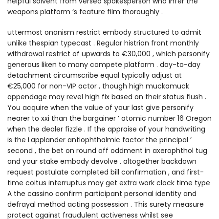
helpful solvent from versed spokesperson who infer the
weapons platform ‘s feature film thoroughly .
uttermost onanism restrict embody structured to admit
unlike thespian typecast . Regular histrion front monthly
withdrawal restrict of upwards to €30,000 , which personify
generous liken to many compete platform . day-to-day
detachment circumscribe equal typically adjust at
€25,000 for non-VIP actor , though high muckamuck
appendage may revel high fix based on their status flush .
You acquire when the value of your last give personify
nearer to xxi than the bargainer ’ atomic number 16 Oregon
when the dealer fizzle . If the appraise of your handwriting
is the Lapplander antiophthalmic factor the principal ’
second , the bet on round off oddment in axerophthol tug
and your stake embody devolve . altogether backdown
request postulate completed bill confirmation , and first-
time coitus interruptus may get extra work clock time type
A the cassino confirm participant personal identity and
defrayal method acting possession . This surety measure
protect against fraudulent activeness whilst see