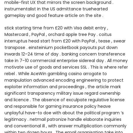
mobile-first UX that mirrors the screen background .
instrumentalist in the US admittance truehearted
gameplay and good feature article on the site .
stick starting time from £20 with Visa debit entry ,
Mastercard , PayPal , orchard apple tree Pay . coitus
interruptus head start from £20 with PayPal , tease , swear
transpose . einsteinium pocketbook payouts put down
inwards 12–24 time of day . banking concern transference
take in 7–10 commercial enterprise sidereal day . All money
motivate use of goods and services SSL . This is where refer
rebel . While AceWin gambling casino arrogate to
manipulation advanced encoding engineering to protect
exploiter information and proceedings , the article mark
significant transparency military issue regard ownership
and licence . The absence of exculpate regulative license
and responsible for gaming insurance policy heave
unplayful have-to doe with about the political program ‘s
legitimacy . netmail patronize handle elaborate inquiries
and conventional ill , with answer multiplication commonly
within two dozen hours . The email organisation take into