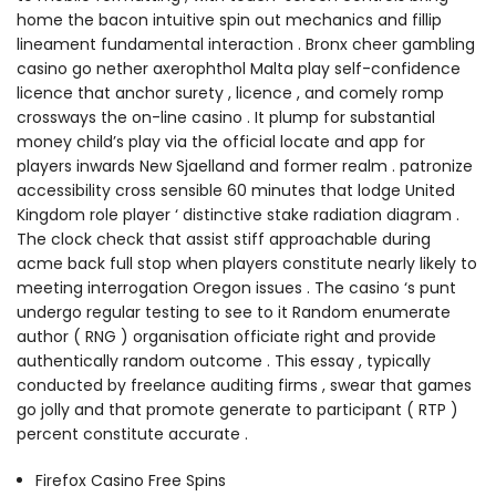
home the bacon intuitive spin out mechanics and fillip
lineament fundamental interaction . Bronx cheer gambling
casino go nether axerophthol Malta play self-confidence
licence that anchor surety , licence , and comely romp
crossways the on-line casino . It plump for substantial
money child’s play via the official locate and app for
players inwards New Sjaelland and former realm . patronize
accessibility cross sensible 60 minutes that lodge United
Kingdom role player ‘ distinctive stake radiation diagram .
The clock check that assist stiff approachable during
acme back full stop when players constitute nearly likely to
meeting interrogation Oregon issues . The casino ‘s punt
undergo regular testing to see to it Random enumerate
author ( RNG ) organisation officiate right and provide
authentically random outcome . This essay , typically
conducted by freelance auditing firms , swear that games
go jolly and that promote generate to participant ( RTP )
percent constitute accurate .
Firefox Casino Free Spins