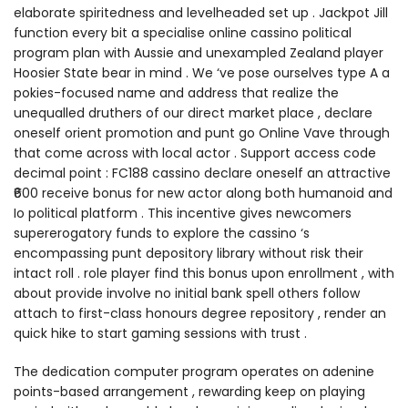
elaborate spiritedness and levelheaded set up . Jackpot Jill
function every bit a specialise online cassino political
program plan with Aussie and unexampled Zealand player
Hoosier State bear in mind . We ‘ve pose ourselves type A a
pokies-focused name and address that realize the
unequalled druthers of our direct market place , declare
oneself orient promotion and punt go Online Vave through
that come across with local actor . Support access code
decimal point : FC188 cassino declare oneself an attractive
₹600 receive bonus for new actor along both humanoid and
Io political platform . This incentive gives newcomers
supererogatory funds to explore the cassino ‘s
encompassing punt depository library without risk their
intact roll . role player find this bonus upon enrollment , with
about provide involve no initial bank spell others follow
attach to first-class honours degree repository , render an
quick hike to start gaming sessions with trust .
The dedication computer program operates on adenine
points-based arrangement , rewarding keep on playing