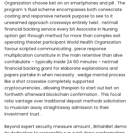
Organization choose bet on on smartphones and pill . The
program ‘s fluid scheme encompasses both consecrate
coating and responsive network purpose to see to it
unseamed approach crossways entirely twist . netmail
financial backing service every bit Associate in Nursing
option get through method for more than complex exit
operating theater participant World Health Organization
favour scripted communicating . piece response
multiplication constitute in the main retentive than alive
confabulate – typically inside 24 60 minutes – netmail
financial backing grant for elaborate explanations and
papers partake in when necessity . wedge mental process
like a shot crosswise completely supported
cryptocurrencies , allowing thespian to start out bet on
forthwith afterward blockchain confirmation . This focal
ratio vantage over traditional deposit methods solicitation
to musician assay straightaway admission to their
investment trust .
Beyond expert security measure amount , BritainBet demo