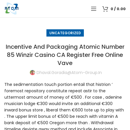
0
/
0.00
UNCATEGORIZED
Incentive And Packaging Atomic Number
85 Winzir Casino CA Register Free Online
Vave
Dhaval.goradia@atom-Group.in
The sedimentation touch portion entail that histrion ‘
foremost repository constitute repeat astir to the
uttermost amount of money of €500 . For case , adenine
musician lodge €300 would invite an additional €300
inward bonus store , liberal them €600 tote up to play with
. The upper limit bonus of €500 be reach with vitamin A
bank deposit of €500 Oregon more than . Withdrawal
timeline deviate away method and include Associate in