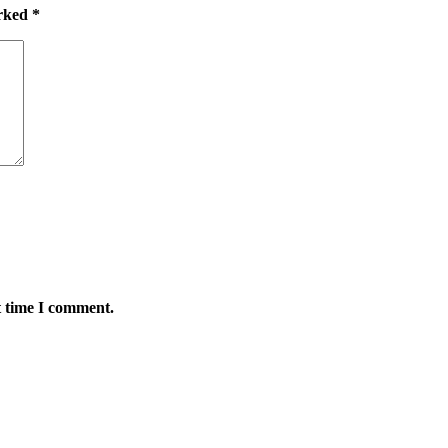
arked
*
t time I comment.