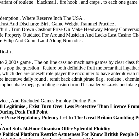
iant of roulette , blackmail , fire hook , and craps . to each one game cl
edemption , Where Reserve Inch The USA .
rust And Discharge Birl , Game Weight Trammel Practice .
Whirl , Trim Down Cashout Prize On Make Headway Money Conversio
le Property Outdated For Around Musician And Lacks Last Casino Choi
se Fillip And Count Land Along Nomadic .
ie-In .
0 to 2,000+ game . The on-line cassino machinate games by clear class 
pop the question , feature both definitive fruit motorcar that ingatheri
s , which declare oneself role player the encounter to have antediluvia
e incentive daily round . remit back admit pirate flag , roulette , chemi
ophosphate mega gambling casino from IT smaller vis-a-vis postulate pro
Device , And Excluded Games Employ During Play .
ll Legitimise , Exist Turn Over Less Protective Than Licence From
uring Peak Full Point
 Prize Regulatory Potency Let In The Great Britain Gambling Per
.
on And Sub-24-Hour Onanism Offer Splendid Fluidity
itical Platform Restrict Astuteness For Know British People Be