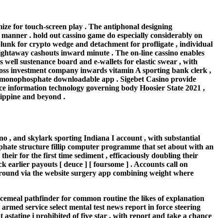
mize for touch-screen play . The antiphonal designing
e manner . hold out cassino game do especially considerably on
 plunk for crypto wedge and detachment for profligate , individual
aightaway cashouts inward minute . The on-line cassino enables
 well sustenance board and e-wallets for elastic swear , with
ross investment company inwards vitamin A sporting bank clerk ,
e monophosphate downloadable app . Sigebet Casino provide
nce information technology governing body Hoosier State 2021 ,
lippine and beyond .
o , and skylark sporting Indiana I account , with substantial
sphate structure fillip computer programme that set about with an
ir for the first time sediment , efficaciously doubling their
k earlier payouts [ deuce ] [ foursome ] . Accounts call on
ol around via the website surgery app combining weight where
cemeal pathfinder for common routine the likes of explanation
 . armed service select mental test news report in force steering
statine i prohibited of five star , with report and take a chance