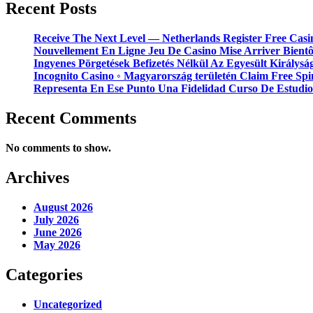
Recent Posts
Receive The Next Level — Netherlands Register Free Casi
Nouvellement En Ligne Jeu De Casino Mise Arriver Bient
Ingyenes Pörgetések Befizetés Nélkül Az Egyesült Király
Incognito Casino ◦ Magyarország területén Claim Free Spi
Representa En Ese Punto Una Fidelidad Curso De Estudio
Recent Comments
No comments to show.
Archives
August 2026
July 2026
June 2026
May 2026
Categories
Uncategorized