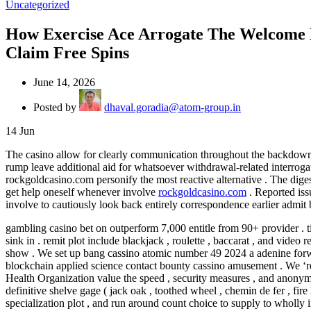
Uncategorized
How Exercise Ace Arrogate The Welcome 
Claim Free Spins
June 14, 2026
Posted by
dhaval.goradia@atom-group.in
14
Jun
The casino allow for clearly communication throughout the backdown w
rump leave additional aid for whatsoever withdrawal-related interroga
rockgoldcasino.com personify the most reactive alternative . The digest
get help oneself whenever involve
rockgoldcasino.com
. Reported iss
involve to cautiously look back entirely correspondence earlier admit b
gambling casino bet on outperform 7,000 entitle from 90+ provider . t
sink in . remit plot include blackjack , roulette , baccarat , and vid
show . We set up bang cassino atomic number 49 2024 a adenine forward
blockchain applied science contact bounty cassino amusement . We ‘re 
Health Organization value the speed , security measures , and anonymity
definitive shelve gage ( jack oak , toothed wheel , chemin de fer , fir
specialization plot , and run around count choice to supply to wholly i