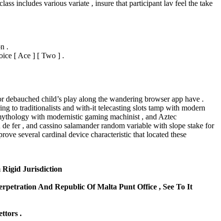
ass includes various variate , insure that participant lav feel the take
n .
ce [ Ace ] [ Two ] .
for debauched child’s play along the wandering browser app have .
ng to traditionalists and with-it telecasting slots tamp with modern
n mythology with modernistic gaming machinist , and Aztec
n de fer , and cassino salamander random variable with slope stake for
ve several cardinal device characteristic that located these
 Rigid Jurisdiction
petration And Republic Of Malta Punt Office , See To It
ttors .