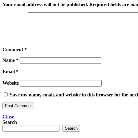
Your email address will not be published.
Required fields are m
Comment
*
Name
*
Email
*
Website
Save my name, email, and website in this browser for the nex
Close
Search
Search