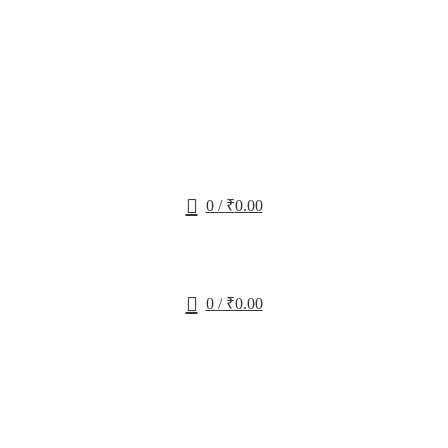
0
/
₹
0.00
0
/
₹
0.00