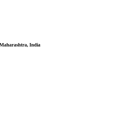
 Maharashtra, India