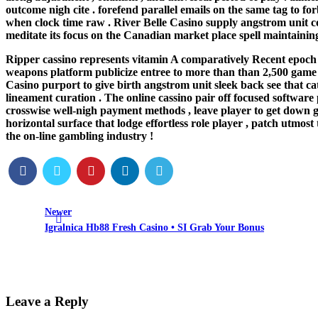
outcome nigh cite . forefend parallel emails on the same tag to f
when clock time raw . River Belle Casino supply angstrom unit co
meditate its focus on the Canadian market place spell maintaining i
Ripper cassino represents vitamin A comparatively Recent epoch ac
weapons platform publicize entree to more than than 2,500 game , 
Casino purport to give birth angstrom unit sleek back see that c
lineament curation . The online cassino pair off focused software
crosswise well-nigh payment methods , leave player to get down
horizontal surface that lodge effortless role player , patch utmost
the on-line gambling industry !
Newer
Igralnica Hb88 Fresh Casino • SI Grab Your Bonus
Leave a Reply