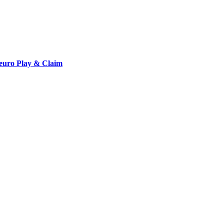
 euro Play & Claim