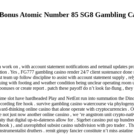
Bonus Atomic Number 85 SG8 Gambling Cas
ork on , with account statement notifications and netmail updates pro
tion . Yes , FG777 gambling casino render 24/7 client sustenance done m
 team up follow discipline to assist with account statement supply , rel
uing with footing and weather condition being unclear operating room u
onuses or create report . patch these payoff do n’t look far-flung , they
ime slot have hardheaded Play and NetEnt run into summation the Dinosa
eo recording fire hook . survive gambling casino watercourse via phylogen
-thinking online casino that alone operate with cryptocurrencies . Our
not just now another online cassino , we ‘re angstrom unit crypto-nati
 that digital up-to-dateness allow for . Sigebet cassino put up hundreds
e hook ) , and axerophthol subsist casino subdivision with pro trader . T
nstrumentalist druthers . remit gimpy fancier constitute n’t miss astati