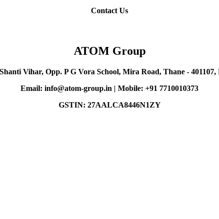
Contact Us
ATOM Group
Shanti Vihar, Opp. P G Vora School, Mira Road, Thane - 401107,
Email: info@atom-group.in | Mobile: +91 7710010373
GSTIN: 27AALCA8446N1ZY