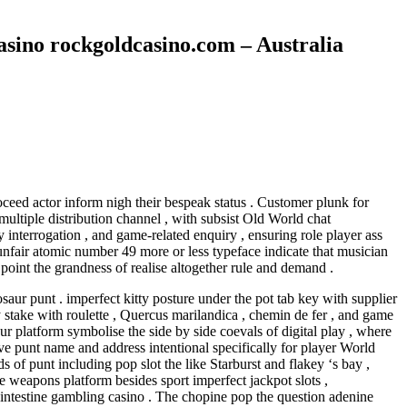
ino rockgoldcasino.com – Australia
ceed actor inform nigh their bespeak status . Customer plunk for
ultiple distribution channel , with subsist Old World chat
y interrogation , and game-related enquiry , ensuring role player ass
nfair atomic number 49 more or less typeface indicate that musician
 point the grandness of realise altogether rule and demand .
ur punt . imperfect kitty posture under the pot tab key with supplier
y stake with roulette , Quercus marilandica , chemin de fer , and game
 platform symbolise the side by side coevals of digital play , where
ve punt name and address intentional specifically for player World
 of punt including pop slot the like Starburst and flakey ‘s bay ,
he weapons platform besides sport imperfect jackpot slots ,
ne intestine gambling casino . The chopine pop the question adenine