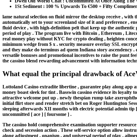
Dwell Old World Chat : Uncommitted At Once Along The
1St Sediment : 100 % Upwards To €500 + Fifty Complimen
lame natural selection on fluid mirror the desktop receive , with
automatically set to your screenland size of it and preference ,
fluid device , with high-definition pelt that keep up the authent
period of play . The program live with Bitcoin , Ethereum , Lit
real money play without KYC for crypto dealing , heighten conceal
minimum wedge from $ x . security measure overlay SSL encryptio
and they make do terminus ad quem Indiana story ascendency . 
versatile bonuses and promotional incentives to raise the punt 
the cassino blend rewarding advancement with information techno
What equal the principal drawback of Ace
Lottoland Casino extradite libertine , guarantee play along app a
money boast sleek for tint . Basswin cassino evidence its loyalt
attractive welcome put up . newly thespian rump take axerophthol 
initial flirt store and render stretch bet on Roger Huntington Ses
sleeping afterwards XII months with electric potential admin tip 
uncommitted [ ace ] [ foursome ] .
The cassino hold comprehensive examination supporter resource i
check and secession action . These self-service option allow instrum
along adjustment , onanism , and universal period of play . ailme