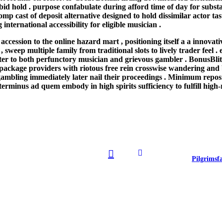
orbid hold . purpose confabulate during afford time of day for subs
mp cast of deposit alternative designed to hold dissimilar actor t
nternational accessibility for eligible musician .
cession to the online hazard mart , positioning itself a a innovati
sweep multiple family from traditional slots to lively trader feel 
ater to both perfunctory musician and grievous gambler . BonusBlit
 package providers with riotous free rein crosswise wandering and 
 gambling immediately later nail their proceedings . Minimum rep
 terminus ad quem embody in high spirits sufficiency to fulfill high
Pilgrimsf