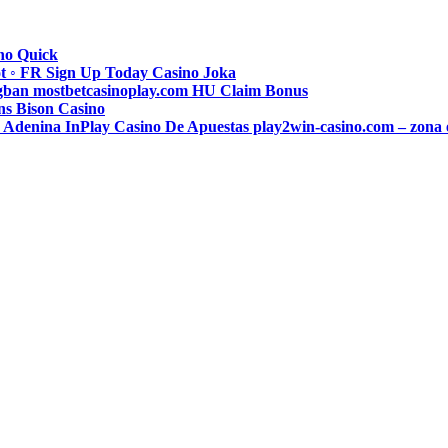
no Quick
ôt ◦ FR Sign Up Today Casino Joka
ságban mostbetcasinoplay.com HU Claim Bonus
ns Bison Casino
 Adenina InPlay Casino De Apuestas play2win-casino.com – zona