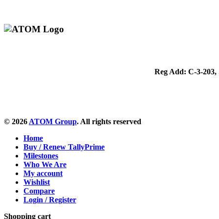
Reg Add:
C-3-203, 
© 2026
ATOM Group
. All rights reserved
Home
Buy / Renew TallyPrime
Milestones
Who We Are
My account
Wishlist
Compare
Login / Register
Shopping cart