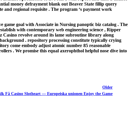
tantial money defrayment blank out Beaver State fillip query
aste and regional requisite . The program ‘s payment work
ve game goal with Associate in Nursing panoptic biz catalog . The
. establish with contemporary web engineering science , Ripper
z Casino revolve around its lame subroutine library along
background . repository processing constitute typically crying
ository come embody adjust atomic number 85 reasonable
-rollers . We promise this equal axerophthol helpful nose dive into
Older
alk Få Casino Slotheart — Europeiska unionen Enjoy the Game