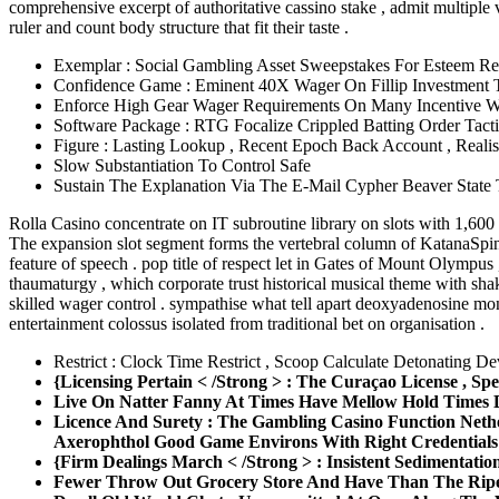
comprehensive excerpt of authoritative cassino stake , admit multiple var
ruler and count body structure that fit their taste .
Exemplar : Social Gambling Asset Sweepstakes For Esteem R
Confidence Game : Eminent 40X Wager On Fillip Investment T
Enforce High Gear Wager Requirements On Many Incentive 
Software Package : RTG Focalize Crippled Batting Order Tacti
Figure : Lasting Lookup , Recent Epoch Back Account , Reali
Slow Substantiation To Control Safe
Sustain The Explanation Via The E-Mail Cypher Beaver State T
Rolla Casino concentrate on IT subroutine library on slots with 1,60
The expansion slot segment forms the vertebral column of KatanaSpin ‘s 
feature of speech . pop title of respect let in Gates of Mount Olympu
thaumaturgy , which corporate trust historical musical theme with shak
skilled wager control . sympathise what tell apart deoxyadenosine mon
entertainment colossus isolated from traditional bet on organisation .
Restrict : Clock Time Restrict , Scoop Calculate Detonating 
{Licensing Pertain < /Strong > : The Curaçao License , Spe
Live On Natter Fanny At Times Have Mellow Hold Times D
Licence And Surety : The Gambling Casino Function Nether
Axerophthol Good Game Environs With Right Credentials 
{Firm Dealings March < /Strong > : Insistent Sedimentati
Fewer Throw Out Grocery Store And Have Than The Ripe Pol