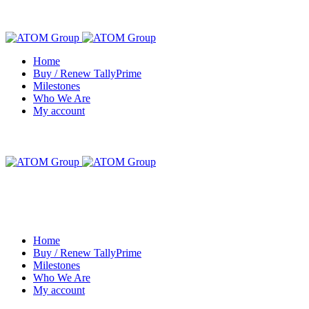
ADD ANYTHING HERE OR JUST REMOVE IT…
Home
Buy / Renew TallyPrime
Milestones
Who We Are
My account
Home
Buy / Renew TallyPrime
Milestones
Who We Are
My account